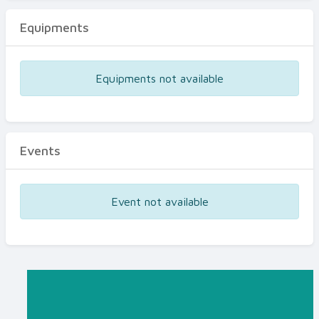
Equipments
Equipments not available
Events
Event not available