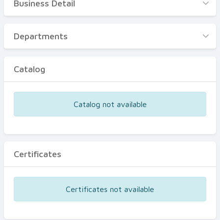
Business Detail
Business Detail
Departments
Departments
Catalog
Catalog
Certificates
Equipments
Catalog not available
Events
Certificates
Certificates not available