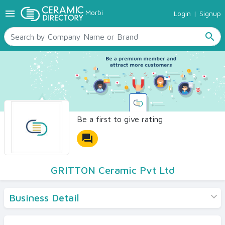
menu
Morbi
Login
|
Signup
TILES
SANITARYWARE
search
RAW MATERIALS
CERAMIC SIZES
CONTACT US
Ceramic Directory Seller
Be a first to give rating
forum
GRITTON Ceramic Pvt Ltd
Business Detail
Products