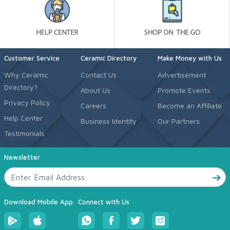
Customer Service
Ceramic Directory
Make Money with Us
Why Ceramic
Contact Us
Advertisement
Directory?
About Us
Promote Events
Privacy Policy
Careers
Become an Affiliate
Help Center
Business Identity
Our Partners
Testimonials
Newsletter
Download Mobile App
Connect with Us