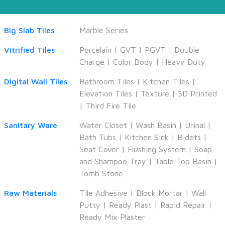
Big Slab Tiles
Marble Series
Vitrified Tiles
Porcelain
|
GVT
|
PGVT
|
Double
Charge
|
Color Body
|
Heavy Duty
Digital Wall Tiles
Bathroom Tiles
|
Kitchen Tiles
|
Elevation Tiles
|
Texture
|
3D Printed
|
Third Fire Tile
Sanitary Ware
Water Closet
|
Wash Basin
|
Urinal
|
Bath Tubs
|
Kitchen Sink
|
Bidets
|
Seat Cover
|
Flushing System
|
Soap
and Shampoo Tray
|
Table Top Basin
|
Tomb Stone
Raw Materials
Tile Adhesive
|
Block Mortar
|
Wall
Putty
|
Ready Plast
|
Rapid Repair
|
Ready Mix Plaster