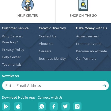
Customer Service
Ceramic Directory
Make Money with Us
Why Ceramic
Contact Us
Advertisement
Directory?
About Us
Promote Events
Privacy Policy
Careers
Become an Affiliate
Help Center
Business Identity
Our Partners
Testimonials
Newsletter
Download Mobile App
Connect with Us