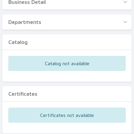
Business Detail
Business Detail
Departments
Departments
Catalog
Catalog
Certificates
Equipments
Catalog not available
Events
Certificates
Certificates not available