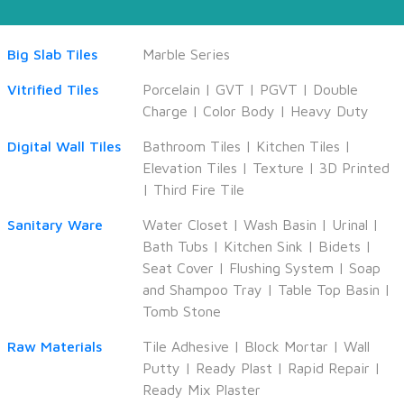
Big Slab Tiles
Marble Series
Vitrified Tiles
Porcelain
|
GVT
|
PGVT
|
Double
Charge
|
Color Body
|
Heavy Duty
Digital Wall Tiles
Bathroom Tiles
|
Kitchen Tiles
|
Elevation Tiles
|
Texture
|
3D Printed
|
Third Fire Tile
Sanitary Ware
Water Closet
|
Wash Basin
|
Urinal
|
Bath Tubs
|
Kitchen Sink
|
Bidets
|
Seat Cover
|
Flushing System
|
Soap
and Shampoo Tray
|
Table Top Basin
|
Tomb Stone
Raw Materials
Tile Adhesive
|
Block Mortar
|
Wall
Putty
|
Ready Plast
|
Rapid Repair
|
Ready Mix Plaster