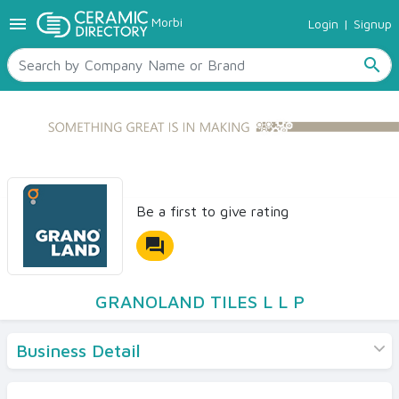
menu
Morbi
Login
|
Signup
TILES
SANITARYWARE
search
RAW MATERIALS
CERAMIC SIZES
CONTACT US
Ceramic Directory Seller
Be a first to give rating
forum
GRANOLAND TILES L L P
Business Detail
Products