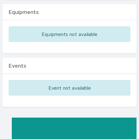
Equipments
Equipments not available
Events
Event not available