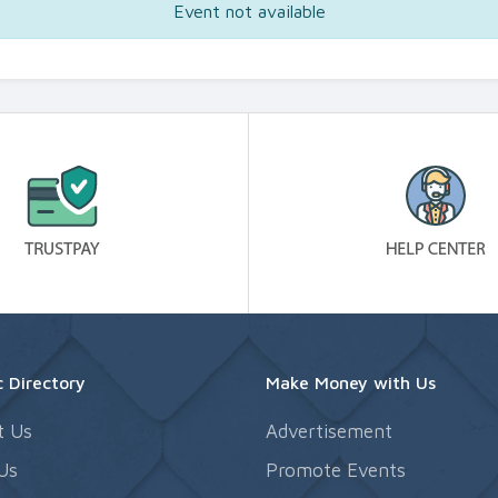
Event not available
 Directory
Make Money with Us
t Us
Advertisement
Us
Promote Events