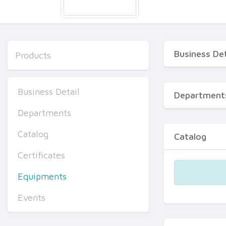
Business Det
Products
Business Detail
Department
Departments
Catalog
Catalog
Certificates
Equipments
Events