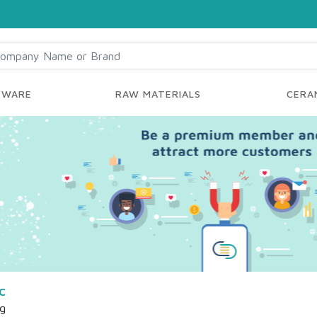
YWARE
RAW MATERIALS
CERAM
c
ng