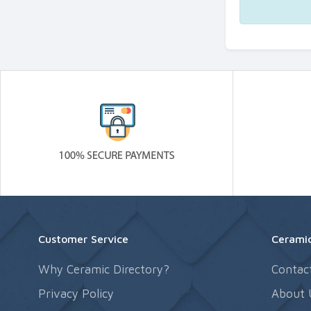
Customer Service
Ceramic
Why Ceramic Directory?
Contac
Privacy Policy
About 