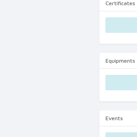
Certificates
Equipments
Events