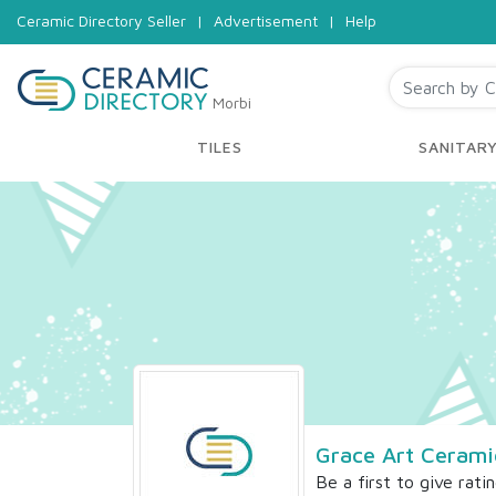
Ceramic Directory Seller
|
Advertisement
|
Help
Morbi
TILES
SANITAR
Grace Art Cerami
Be a first to give rati