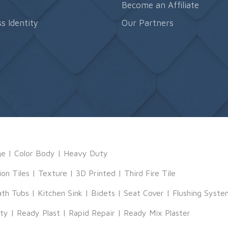
s
Become an Affiliate
s Identity
Our Partners
ge
|
Color Body
|
Heavy Duty
ion Tiles
|
Texture
|
3D Printed
|
Third Fire Tile
ath Tubs
|
Kitchen Sink
|
Bidets
|
Seat Cover
|
Flushing Syste
tty
|
Ready Plast
|
Rapid Repair
|
Ready Mix Plaster