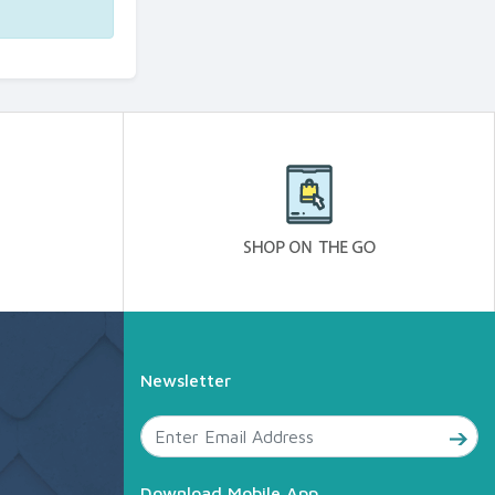
Newsletter
Download Mobile App