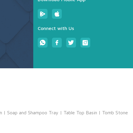
Connect with Us
m
|
Soap and Shampoo Tray
|
Table Top Basin
|
Tomb Stone