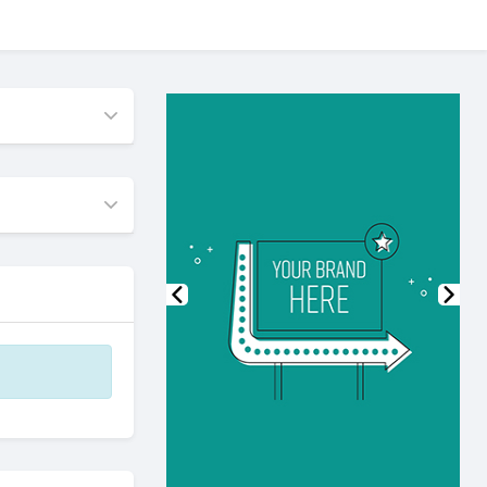
Previous
Nex