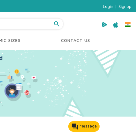
Login
|
Signup
search
IC SIZES
CONTACT US
forum
Message