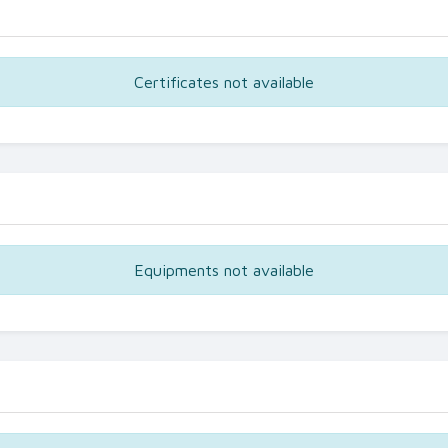
Certificates not available
Equipments not available