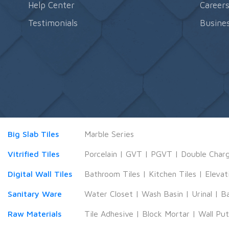
Help Center
Career
Testimonials
Busines
Big Slab Tiles
Marble Series
Vitrified Tiles
Porcelain
|
GVT
|
PGVT
|
Double Char
Digital Wall Tiles
Bathroom Tiles
|
Kitchen Tiles
|
Elevat
Sanitary Ware
Water Closet
|
Wash Basin
|
Urinal
|
B
Raw Materials
Tile Adhesive
|
Block Mortar
|
Wall Pu