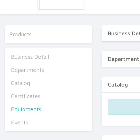
Business Det
Products
Business Detail
Department
Departments
Catalog
Catalog
Certificates
Equipments
Events