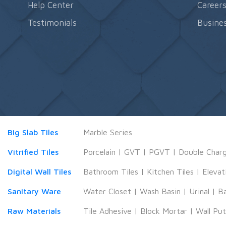
Help Center
Career
Testimonials
Busines
Big Slab Tiles
Marble Series
Vitrified Tiles
Porcelain
|
GVT
|
PGVT
|
Double Char
Digital Wall Tiles
Bathroom Tiles
|
Kitchen Tiles
|
Elevat
Sanitary Ware
Water Closet
|
Wash Basin
|
Urinal
|
B
Raw Materials
Tile Adhesive
|
Block Mortar
|
Wall Pu