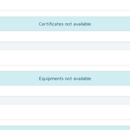
Certificates not available
Equipments not available