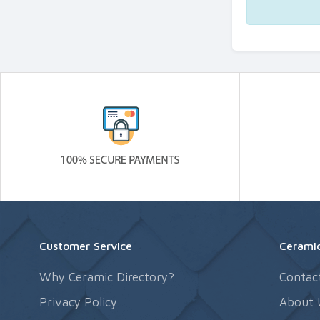
Customer Service
Ceramic
Why Ceramic Directory?
Contac
Privacy Policy
About 