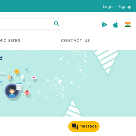
Login
|
Signup
search
IC SIZES
CONTACT US
forum
Message