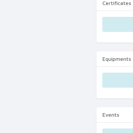
Certificates
Equipments
Events