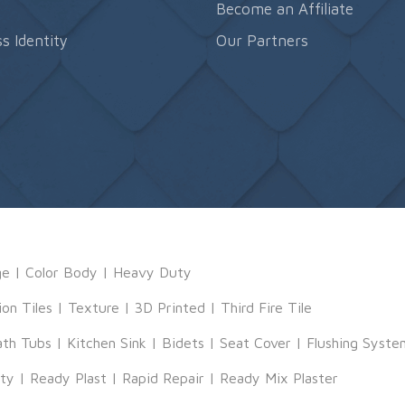
s
Become an Affiliate
s Identity
Our Partners
ge
|
Color Body
|
Heavy Duty
ion Tiles
|
Texture
|
3D Printed
|
Third Fire Tile
ath Tubs
|
Kitchen Sink
|
Bidets
|
Seat Cover
|
Flushing Syste
tty
|
Ready Plast
|
Rapid Repair
|
Ready Mix Plaster