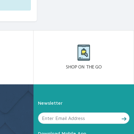
Newsletter
Download Mobile App