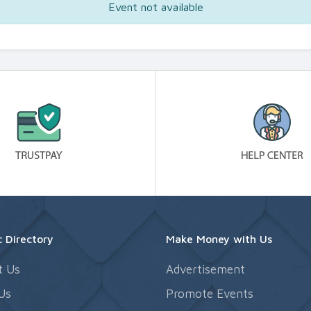
Event not available
 Directory
Make Money with Us
t Us
Advertisement
Us
Promote Events