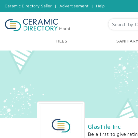
Ceramic Directory Seller
|
Advertisement
|
Help
Morbi
TILES
SANITAR
GlasTile Inc
Be a first to give rati