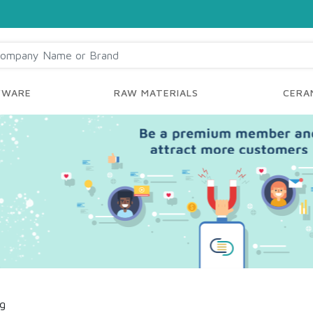
YWARE
RAW MATERIALS
CERAM
ng