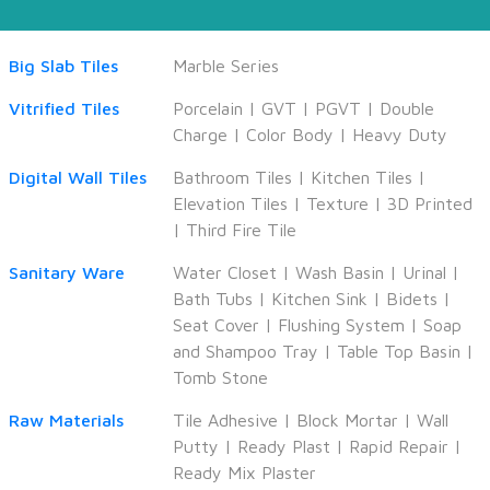
Big Slab Tiles
Marble Series
Vitrified Tiles
Porcelain
|
GVT
|
PGVT
|
Double
Charge
|
Color Body
|
Heavy Duty
Digital Wall Tiles
Bathroom Tiles
|
Kitchen Tiles
|
Elevation Tiles
|
Texture
|
3D Printed
|
Third Fire Tile
Sanitary Ware
Water Closet
|
Wash Basin
|
Urinal
|
Bath Tubs
|
Kitchen Sink
|
Bidets
|
Seat Cover
|
Flushing System
|
Soap
and Shampoo Tray
|
Table Top Basin
|
Tomb Stone
Raw Materials
Tile Adhesive
|
Block Mortar
|
Wall
Putty
|
Ready Plast
|
Rapid Repair
|
Ready Mix Plaster