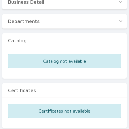
Business Detail
Business Detail
Departments
Departments
Catalog
Catalog
Certificates
Equipments
Catalog not available
Events
Certificates
Certificates not available