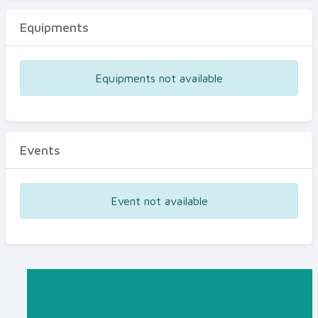
Equipments
Equipments not available
Events
Event not available