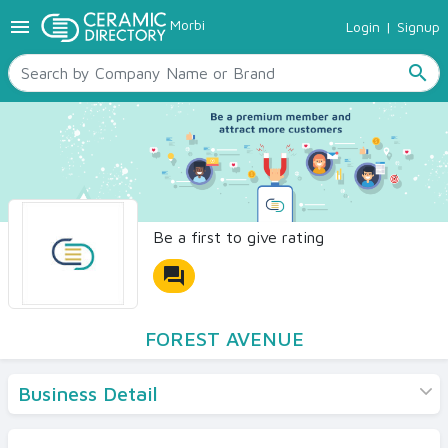
menu
Morbi
Login
|
Signup
TILES
SANITARYWARE
search
RAW MATERIALS
CERAMIC SIZES
CONTACT US
Ceramic Directory Seller
Be a first to give rating
forum
FOREST AVENUE
Business Detail
Products