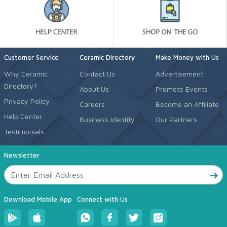
Customer Service
Ceramic Directory
Make Money with Us
Why Ceramic
Contact Us
Advertisement
Directory?
About Us
Promote Events
Privacy Policy
Careers
Become an Affiliate
Help Center
Business Identity
Our Partners
Testimonials
Newsletter
Download Mobile App
Connect with Us