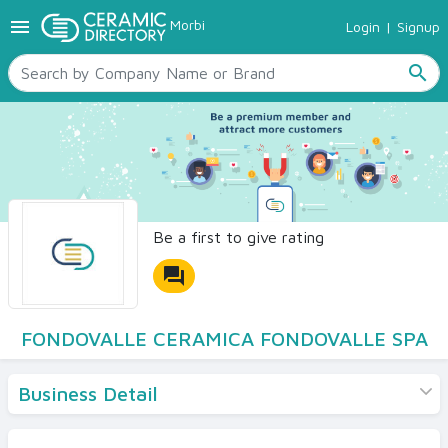
menu
Morbi
Login
|
Signup
TILES
SANITARYWARE
search
RAW MATERIALS
CERAMIC SIZES
CONTACT US
Ceramic Directory Seller
Be a first to give rating
forum
FONDOVALLE CERAMICA FONDOVALLE SPA
Business Detail
Products