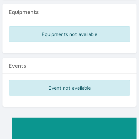
Equipments
Equipments not available
Events
Event not available