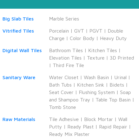
Big Slab Tiles
Marble Series
Vitrified Tiles
Porcelain
|
GVT
|
PGVT
|
Double
Charge
|
Color Body
|
Heavy Duty
Digital Wall Tiles
Bathroom Tiles
|
Kitchen Tiles
|
Elevation Tiles
|
Texture
|
3D Printed
|
Third Fire Tile
Sanitary Ware
Water Closet
|
Wash Basin
|
Urinal
|
Bath Tubs
|
Kitchen Sink
|
Bidets
|
Seat Cover
|
Flushing System
|
Soap
and Shampoo Tray
|
Table Top Basin
|
Tomb Stone
Raw Materials
Tile Adhesive
|
Block Mortar
|
Wall
Putty
|
Ready Plast
|
Rapid Repair
|
Ready Mix Plaster