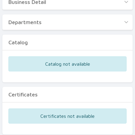
Business Detail
Business Detail
Departments
Departments
Catalog
Catalog
Certificates
Equipments
Catalog not available
Events
Certificates
Certificates not available