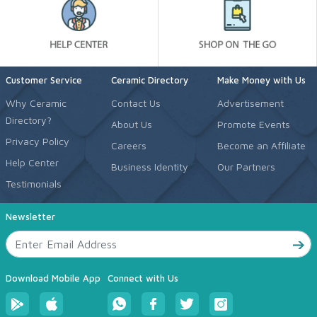
Customer Service
Ceramic Directory
Make Money with Us
Why Ceramic
Contact Us
Advertisement
Directory?
About Us
Promote Events
Privacy Policy
Careers
Become an Affiliate
Help Center
Business Identity
Our Partners
Testimonials
Newsletter
Download Mobile App
Connect with Us