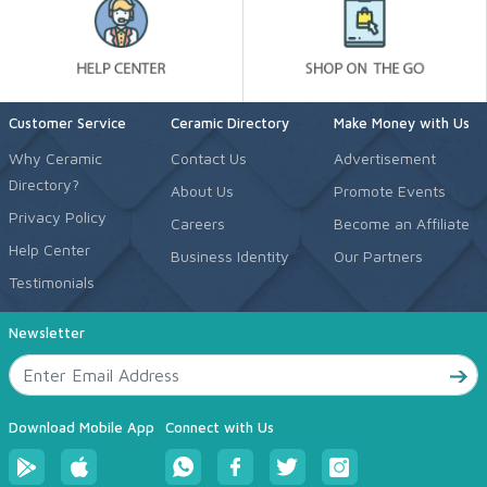
Customer Service
Ceramic Directory
Make Money with Us
Why Ceramic
Contact Us
Advertisement
Directory?
About Us
Promote Events
Privacy Policy
Careers
Become an Affiliate
Help Center
Business Identity
Our Partners
Testimonials
Newsletter
Download Mobile App
Connect with Us