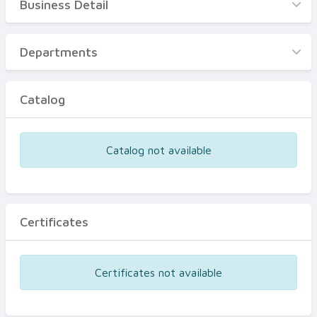
Business Detail
Business Detail
Departments
Departments
Catalog
Catalog
Certificates
Equipments
Catalog not available
Events
Certificates
Certificates not available