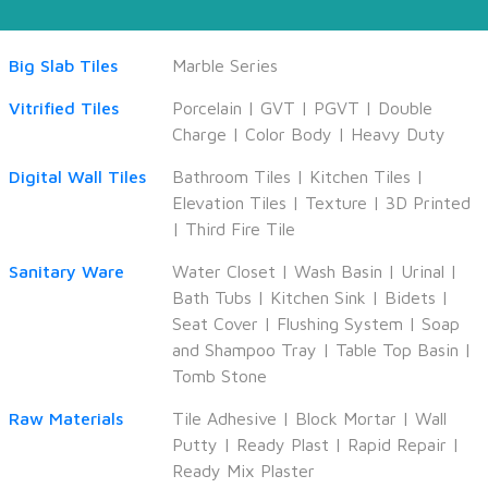
Big Slab Tiles
Marble Series
Vitrified Tiles
Porcelain
|
GVT
|
PGVT
|
Double
Charge
|
Color Body
|
Heavy Duty
Digital Wall Tiles
Bathroom Tiles
|
Kitchen Tiles
|
Elevation Tiles
|
Texture
|
3D Printed
|
Third Fire Tile
Sanitary Ware
Water Closet
|
Wash Basin
|
Urinal
|
Bath Tubs
|
Kitchen Sink
|
Bidets
|
Seat Cover
|
Flushing System
|
Soap
and Shampoo Tray
|
Table Top Basin
|
Tomb Stone
Raw Materials
Tile Adhesive
|
Block Mortar
|
Wall
Putty
|
Ready Plast
|
Rapid Repair
|
Ready Mix Plaster