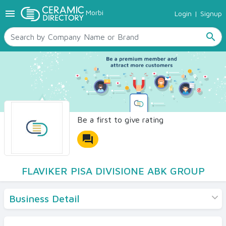
menu
Morbi
Login
|
Signup
TILES
SANITARYWARE
search
RAW MATERIALS
CERAMIC SIZES
CONTACT US
Ceramic Directory Seller
Be a first to give rating
forum
FLAVIKER PISA DIVISIONE ABK GROUP
Business Detail
Products