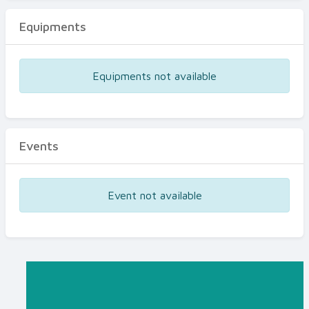
Equipments
Equipments not available
Events
Event not available