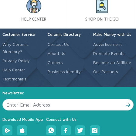
Customer Service
Ceramic Directory
Make Money with Us
Why Ceramic
Contact Us
Advertisement
Directory?
About Us
Promote Events
Privacy Policy
Careers
Become an Affiliate
Help Center
Business Identity
Our Partners
Testimonials
Newsletter
Download Mobile App
Connect with Us