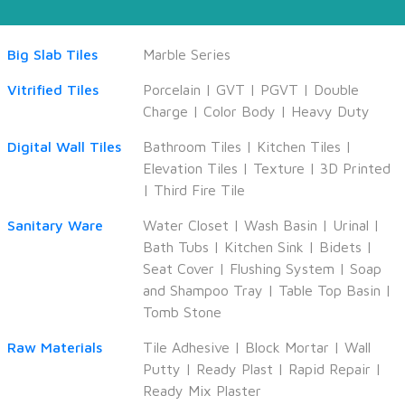
Big Slab Tiles
Marble Series
Vitrified Tiles
Porcelain
|
GVT
|
PGVT
|
Double
Charge
|
Color Body
|
Heavy Duty
Digital Wall Tiles
Bathroom Tiles
|
Kitchen Tiles
|
Elevation Tiles
|
Texture
|
3D Printed
|
Third Fire Tile
Sanitary Ware
Water Closet
|
Wash Basin
|
Urinal
|
Bath Tubs
|
Kitchen Sink
|
Bidets
|
Seat Cover
|
Flushing System
|
Soap
and Shampoo Tray
|
Table Top Basin
|
Tomb Stone
Raw Materials
Tile Adhesive
|
Block Mortar
|
Wall
Putty
|
Ready Plast
|
Rapid Repair
|
Ready Mix Plaster