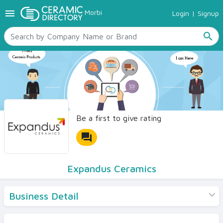
menu
Morbi
Login
|
Signup
TILES
SANITARYWARE
search
RAW MATERIALS
CERAMIC SIZES
CONTACT US
Ceramic Directory Seller
Be a first to give rating
forum
Expandus Ceramics
Business Detail
Products