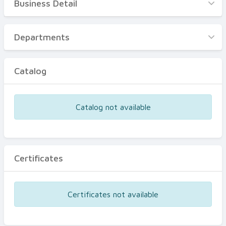
Business Detail
Business Detail
Departments
Departments
Catalog
Catalog
Certificates
Equipments
Catalog not available
Events
Certificates
Certificates not available