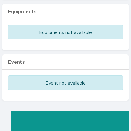
Equipments
Equipments not available
Events
Event not available