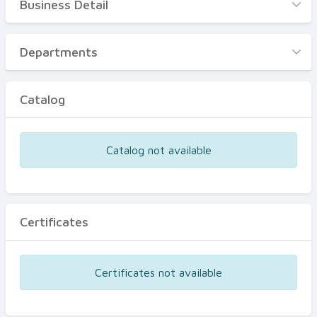
Business Detail
Business Detail
Departments
Departments
Catalog
Catalog
Certificates
Equipments
Catalog not available
Events
Certificates
Certificates not available