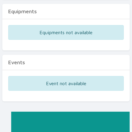
Equipments
Equipments not available
Events
Event not available