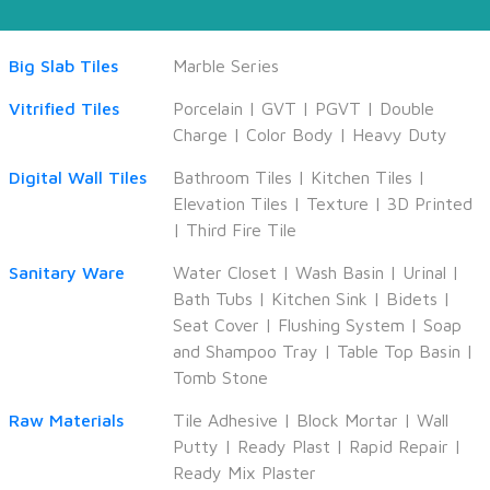
Big Slab Tiles
Marble Series
Vitrified Tiles
Porcelain
|
GVT
|
PGVT
|
Double
Charge
|
Color Body
|
Heavy Duty
Digital Wall Tiles
Bathroom Tiles
|
Kitchen Tiles
|
Elevation Tiles
|
Texture
|
3D Printed
|
Third Fire Tile
Sanitary Ware
Water Closet
|
Wash Basin
|
Urinal
|
Bath Tubs
|
Kitchen Sink
|
Bidets
|
Seat Cover
|
Flushing System
|
Soap
and Shampoo Tray
|
Table Top Basin
|
Tomb Stone
Raw Materials
Tile Adhesive
|
Block Mortar
|
Wall
Putty
|
Ready Plast
|
Rapid Repair
|
Ready Mix Plaster