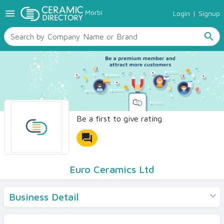
menu
Morbi
Login
|
Signup
TILES
SANITARYWARE
search
RAW MATERIALS
CERAMIC SIZES
CONTACT US
Ceramic Directory Seller
Be a first to give rating
forum
Euro Ceramics Ltd
Business Detail
Products