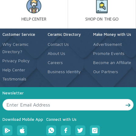
Customer Service
Ceramic Directory
Make Money with Us
Why Ceramic
Contact Us
Advertisement
Directory?
About Us
Promote Events
Privacy Policy
Careers
Become an Affiliate
Help Center
Business Identity
Our Partners
Testimonials
Newsletter
Download Mobile App
Connect with Us