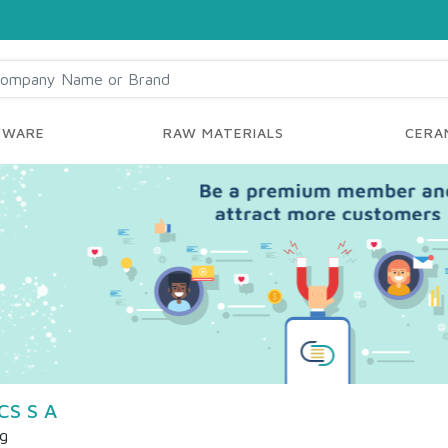
YWARE
RAW MATERIALS
CERAM
S S A
ng