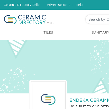
Ceramic Directory Seller
|
Advertisement
|
Help
Morbi
TILES
SANITAR
ENDEKA CERAMIC
Be a first to give rati