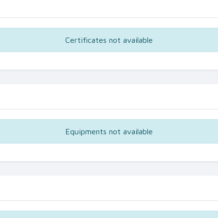
Certificates not available
Equipments not available