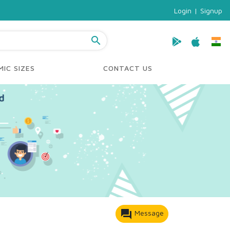
Login
|
Signup
search
IC SIZES
CONTACT US
forum
Message