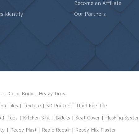
s
Become an Affiliate
s Identity
Our Partners
ge
|
Color Body
|
Heavy Duty
ion Tiles
|
Texture
|
3D Printed
|
Third Fire Tile
ath Tubs
|
Kitchen Sink
|
Bidets
|
Seat Cover
|
Flushing Syste
tty
|
Ready Plast
|
Rapid Repair
|
Ready Mix Plaster