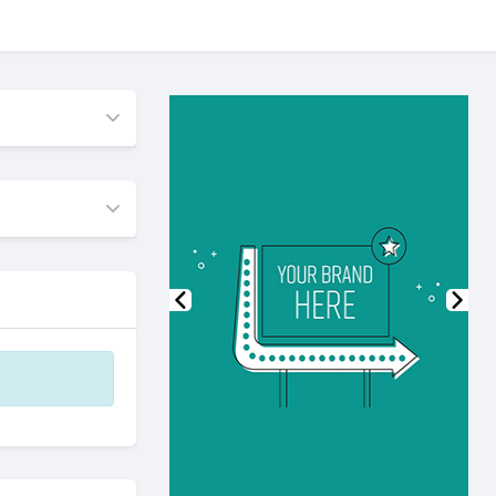
Previous
Nex