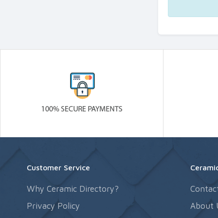
Customer Service
Ceramic
Why Ceramic Directory?
Contac
Privacy Policy
About 