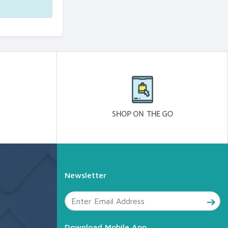
Newsletter
Download Mobile App