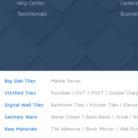
Help Center
Career
Testimonials
Busines
Big Slab Tiles
Marble Series
Vitrified Tiles
Porcelain
|
GVT
|
PGVT
|
Double Char
Digital Wall Tiles
Bathroom Tiles
|
Kitchen Tiles
|
Elevat
Sanitary Ware
Water Closet
|
Wash Basin
|
Urinal
|
B
Raw Materials
Tile Adhesive
|
Block Mortar
|
Wall Pu