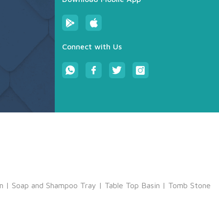
Connect with Us
m
|
Soap and Shampoo Tray
|
Table Top Basin
|
Tomb Stone