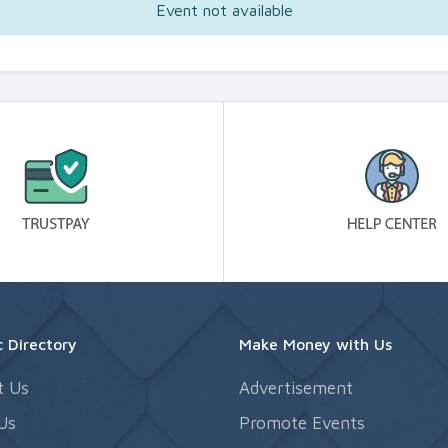
Event not available
 Directory
Make Money with Us
t Us
Advertisement
Us
Promote Events