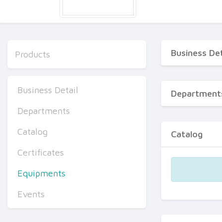
Business Det
Products
Business Detail
Department
Departments
Catalog
Catalog
Certificates
Equipments
Events