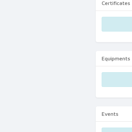
Certificates
Equipments
Events