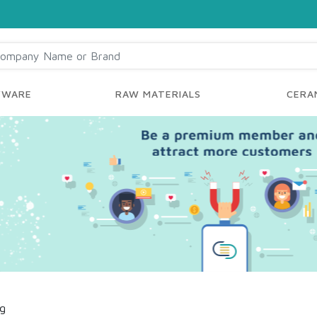
YWARE
RAW MATERIALS
CERAM
ng