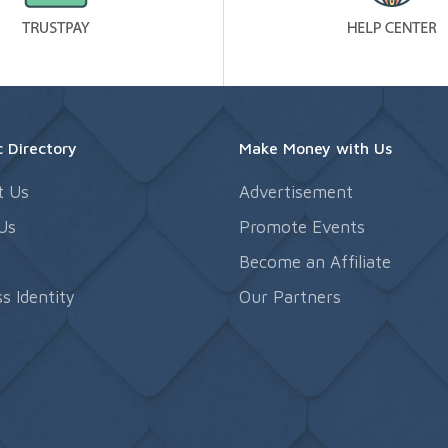
 Directory
Make Money with Us
t Us
Advertisement
Us
Promote Events
s
Become an Affiliate
s Identity
Our Partners