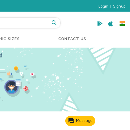
Login
|
Signup
search
IC SIZES
CONTACT US
forum
Message