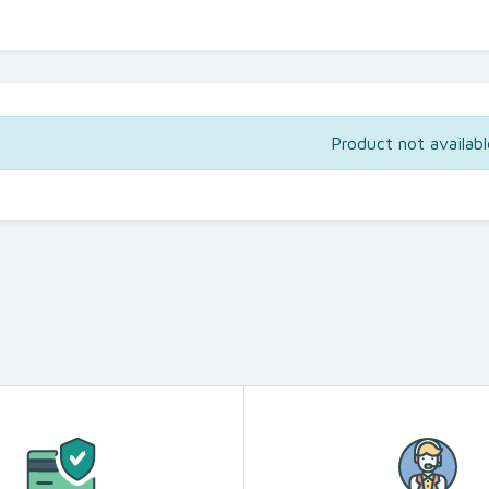
Product not availabl