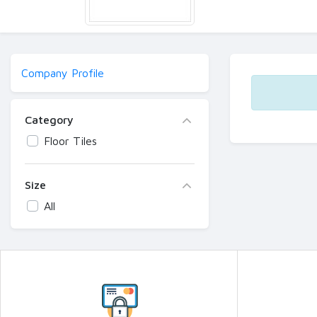
Company Profile
Category
Floor Tiles
Size
All