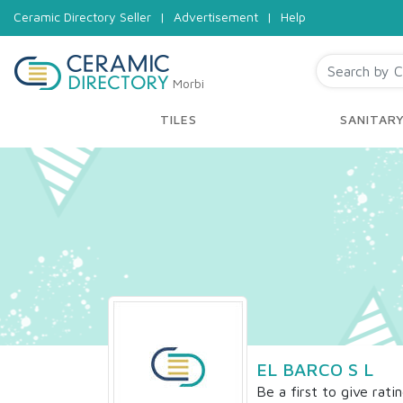
Ceramic Directory Seller
|
Advertisement
|
Help
Morbi
TILES
SANITAR
EL BARCO S L
Be a first to give rati