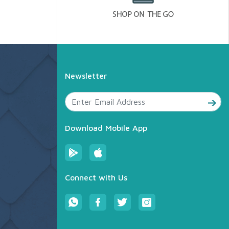
Newsletter
Download Mobile App
Connect with Us