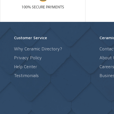
Customer Service
Ceramic
Why Ceramic Directory?
Contac
Privacy Policy
About 
Help Center
Career
Testimonials
Busines