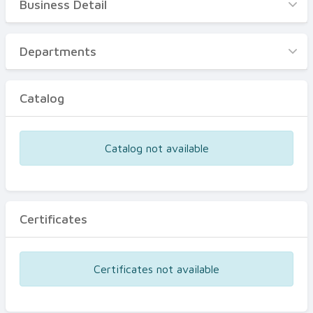
Business Detail
Business Detail
Departments
Departments
Catalog
Catalog
Certificates
Equipments
Catalog not available
Events
Certificates
Certificates not available