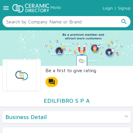
menu
Morbi
Login
|
Signup
TILES
SANITARYWARE
search
RAW MATERIALS
CERAMIC SIZES
CONTACT US
Ceramic Directory Seller
Be a first to give rating
forum
EDILFIBRO S P A
Business Detail
Products