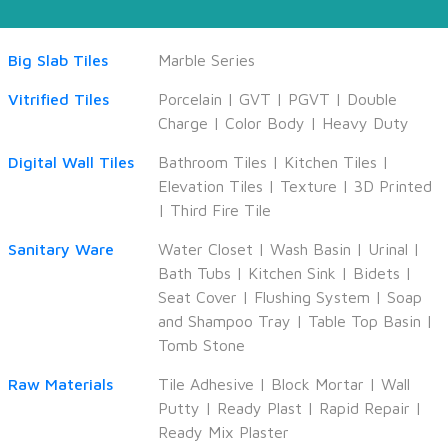
Big Slab Tiles
Marble Series
Vitrified Tiles
Porcelain
|
GVT
|
PGVT
|
Double
Charge
|
Color Body
|
Heavy Duty
Digital Wall Tiles
Bathroom Tiles
|
Kitchen Tiles
|
Elevation Tiles
|
Texture
|
3D Printed
|
Third Fire Tile
Sanitary Ware
Water Closet
|
Wash Basin
|
Urinal
|
Bath Tubs
|
Kitchen Sink
|
Bidets
|
Seat Cover
|
Flushing System
|
Soap
and Shampoo Tray
|
Table Top Basin
|
Tomb Stone
Raw Materials
Tile Adhesive
|
Block Mortar
|
Wall
Putty
|
Ready Plast
|
Rapid Repair
|
Ready Mix Plaster