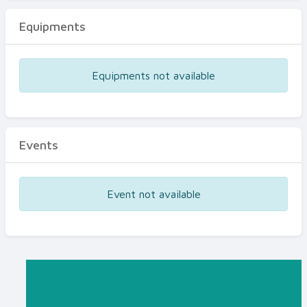
Equipments
Equipments not available
Events
Event not available