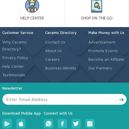
Customer Service
Ceramic Directory
Make Money with Us
Why Ceramic
Contact Us
Advertisement
Directory?
About Us
Promote Events
Privacy Policy
Careers
Become an Affiliate
Help Center
Business Identity
Our Partners
Testimonials
Newsletter
Download Mobile App
Connect with Us