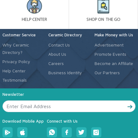
Customer Service
Ceramic Directory
Make Money with Us
Why Ceramic
Contact Us
Advertisement
Directory?
About Us
Promote Events
Privacy Policy
Careers
Become an Affiliate
Help Center
Business Identity
Our Partners
Testimonials
Newsletter
Download Mobile App
Connect with Us