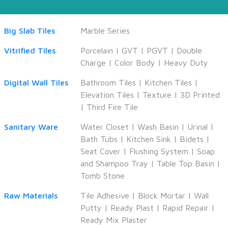
Big Slab Tiles
Marble Series
Vitrified Tiles
Porcelain
|
GVT
|
PGVT
|
Double
Charge
|
Color Body
|
Heavy Duty
Digital Wall Tiles
Bathroom Tiles
|
Kitchen Tiles
|
Elevation Tiles
|
Texture
|
3D Printed
|
Third Fire Tile
Sanitary Ware
Water Closet
|
Wash Basin
|
Urinal
|
Bath Tubs
|
Kitchen Sink
|
Bidets
|
Seat Cover
|
Flushing System
|
Soap
and Shampoo Tray
|
Table Top Basin
|
Tomb Stone
Raw Materials
Tile Adhesive
|
Block Mortar
|
Wall
Putty
|
Ready Plast
|
Rapid Repair
|
Ready Mix Plaster