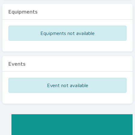
Equipments
Equipments not available
Events
Event not available