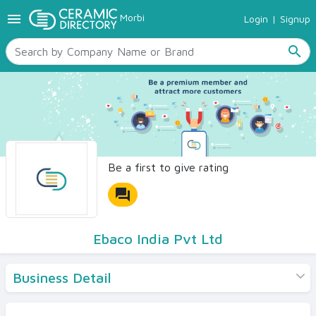
menu
Morbi
Login
|
Signup
TILES
SANITARYWARE
search
RAW MATERIALS
CERAMIC SIZES
CONTACT US
Ceramic Directory Seller
Be a first to give rating
forum
Ebaco India Pvt Ltd
Business Detail
Products