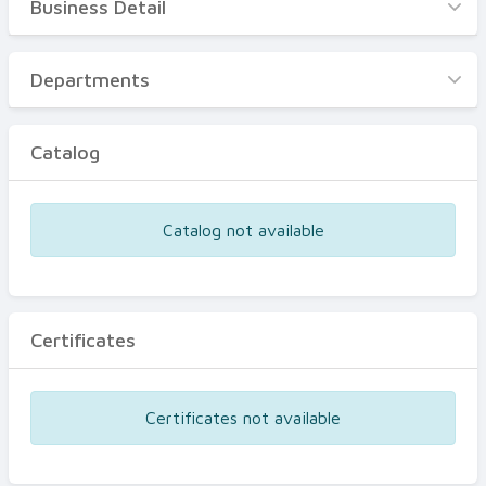
Business Detail
Business Detail
Departments
Departments
Catalog
Catalog
Certificates
Equipments
Catalog not available
Events
Certificates
Certificates not available