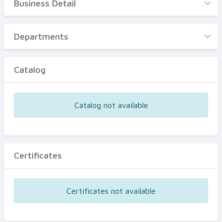
Business Detail
Business Detail
Departments
Departments
Catalog
Catalog
Certificates
Equipments
Catalog not available
Events
Certificates
Certificates not available