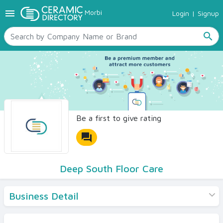
menu
Morbi
Login
|
Signup
TILES
SANITARYWARE
search
RAW MATERIALS
CERAMIC SIZES
CONTACT US
Ceramic Directory Seller
Be a first to give rating
forum
Deep South Floor Care
Business Detail
Products