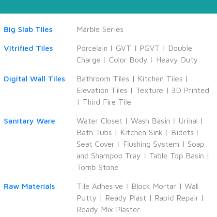
Big Slab Tiles
Marble Series
Vitrified Tiles
Porcelain
|
GVT
|
PGVT
|
Double
Charge
|
Color Body
|
Heavy Duty
Digital Wall Tiles
Bathroom Tiles
|
Kitchen Tiles
|
Elevation Tiles
|
Texture
|
3D Printed
|
Third Fire Tile
Sanitary Ware
Water Closet
|
Wash Basin
|
Urinal
|
Bath Tubs
|
Kitchen Sink
|
Bidets
|
Seat Cover
|
Flushing System
|
Soap
and Shampoo Tray
|
Table Top Basin
|
Tomb Stone
Raw Materials
Tile Adhesive
|
Block Mortar
|
Wall
Putty
|
Ready Plast
|
Rapid Repair
|
Ready Mix Plaster