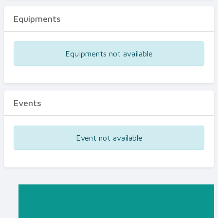
Equipments
Equipments not available
Events
Event not available