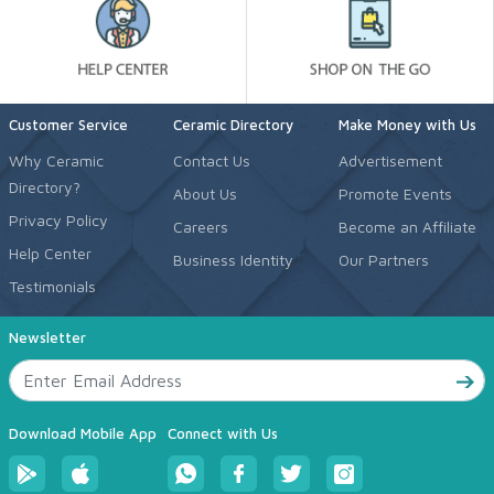
Customer Service
Ceramic Directory
Make Money with Us
Why Ceramic
Contact Us
Advertisement
Directory?
About Us
Promote Events
Privacy Policy
Careers
Become an Affiliate
Help Center
Business Identity
Our Partners
Testimonials
Newsletter
Download Mobile App
Connect with Us