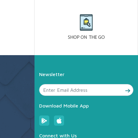
Newsletter
Download Mobile App
Connect with Us