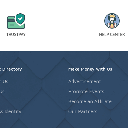
 Directory
Make Money with Us
t Us
Advertisement
Us
Promote Events
s
Become an Affiliate
s Identity
Our Partners