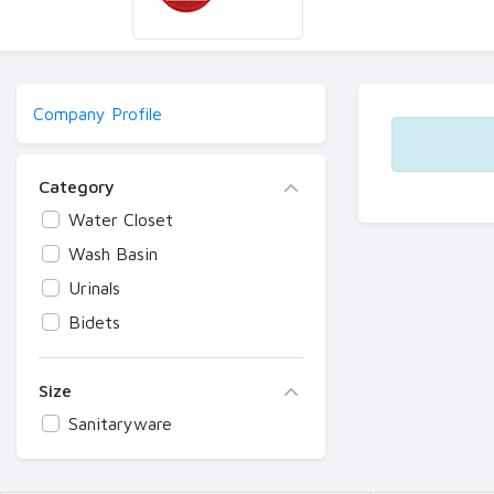
Company Profile
Category
Water Closet
Wash Basin
Urinals
Bidets
Size
Sanitaryware