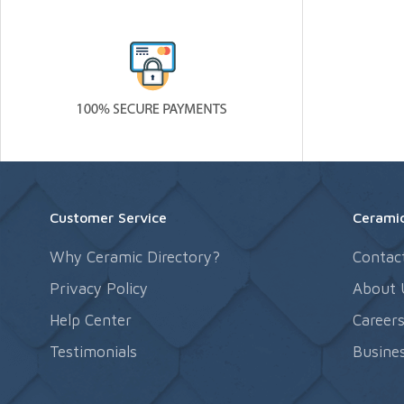
Customer Service
Ceramic
Why Ceramic Directory?
Contac
Privacy Policy
About 
Help Center
Career
Testimonials
Busines