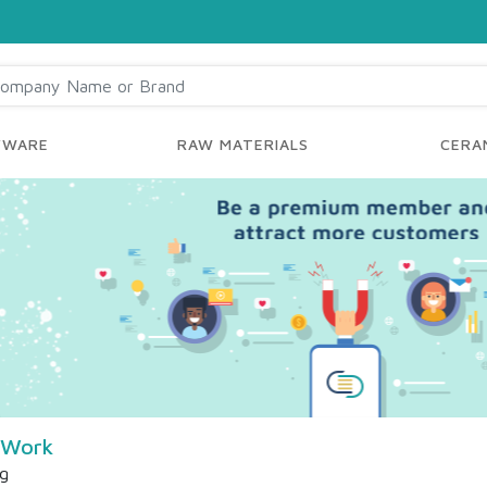
YWARE
RAW MATERIALS
CERAM
 Work
ng