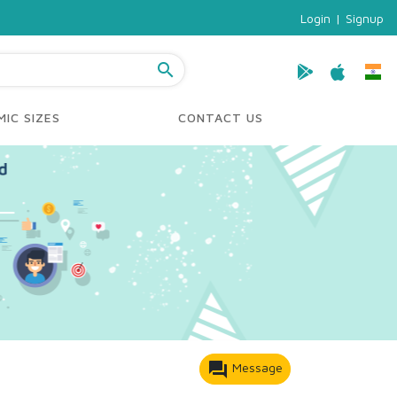
Login
|
Signup
search
IC SIZES
CONTACT US
forum
Message