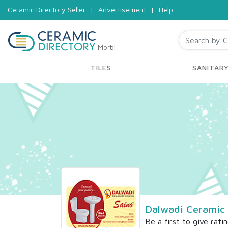
Ceramic Directory Seller
|
Advertisement
|
Help
Morbi
TILES
SANITAR
Dalwadi Ceramic
Be a first to give rati