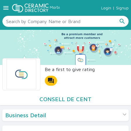
menu
Morbi
Login
|
Signup
TILES
SANITARYWARE
search
RAW MATERIALS
CERAMIC SIZES
CONTACT US
Ceramic Directory Seller
Be a first to give rating
forum
CONSELL DE CENT
Business Detail
Products