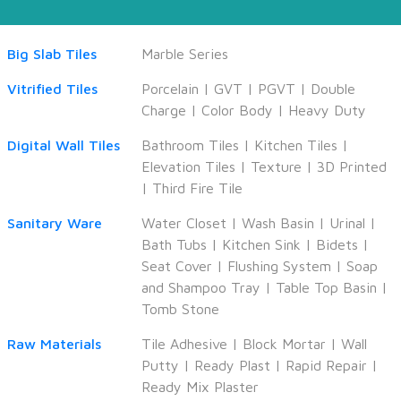
Big Slab Tiles
Marble Series
Vitrified Tiles
Porcelain
|
GVT
|
PGVT
|
Double
Charge
|
Color Body
|
Heavy Duty
Digital Wall Tiles
Bathroom Tiles
|
Kitchen Tiles
|
Elevation Tiles
|
Texture
|
3D Printed
|
Third Fire Tile
Sanitary Ware
Water Closet
|
Wash Basin
|
Urinal
|
Bath Tubs
|
Kitchen Sink
|
Bidets
|
Seat Cover
|
Flushing System
|
Soap
and Shampoo Tray
|
Table Top Basin
|
Tomb Stone
Raw Materials
Tile Adhesive
|
Block Mortar
|
Wall
Putty
|
Ready Plast
|
Rapid Repair
|
Ready Mix Plaster