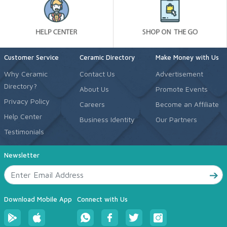
Customer Service
Ceramic Directory
Make Money with Us
Why Ceramic
Contact Us
Advertisement
Directory?
About Us
Promote Events
Privacy Policy
Careers
Become an Affiliate
Help Center
Business Identity
Our Partners
Testimonials
Newsletter
Download Mobile App
Connect with Us