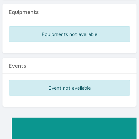
Equipments
Equipments not available
Events
Event not available