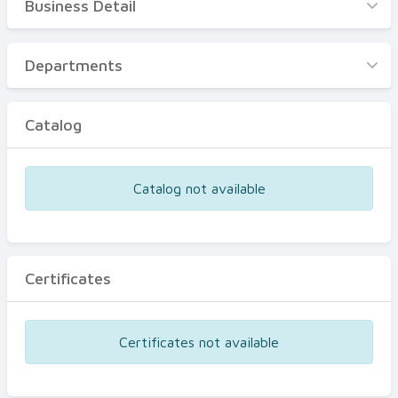
Business Detail
Business Detail
Departments
Departments
Catalog
Catalog
Certificates
Equipments
Catalog not available
Events
Certificates
Certificates not available