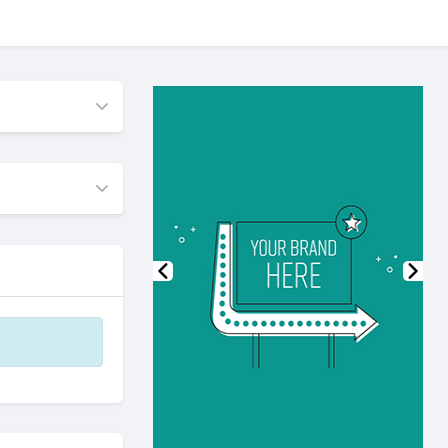
Previous
Nex