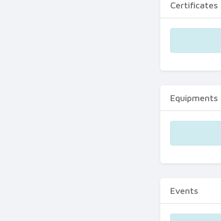
Certificates
Equipments
Events