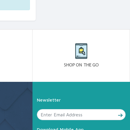
Newsletter
Download Mobile App