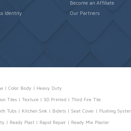
s
Become an Affiliate
s Identity
Our Partners
ge
|
Color Body
|
Heavy Duty
ion Tiles
|
Texture
|
3D Printed
|
Third Fire Tile
ath Tubs
|
Kitchen Sink
|
Bidets
|
Seat Cover
|
Flushing Syste
tty
|
Ready Plast
|
Rapid Repair
|
Ready Mix Plaster