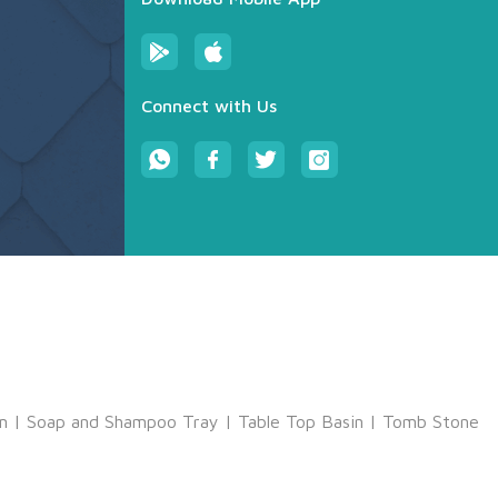
Connect with Us
m
|
Soap and Shampoo Tray
|
Table Top Basin
|
Tomb Stone