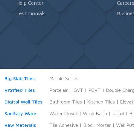
Help Center
Career
Testimonials
Busines
Big Slab Tiles
Marble Series
Vitrified Tiles
Porcelain
|
GVT
|
PGVT
|
Double Char
Digital Wall Tiles
Bathroom Tiles
|
Kitchen Tiles
|
Elevat
Sanitary Ware
Water Closet
|
Wash Basin
|
Urinal
|
B
Raw Materials
Tile Adhesive
|
Block Mortar
|
Wall Pu