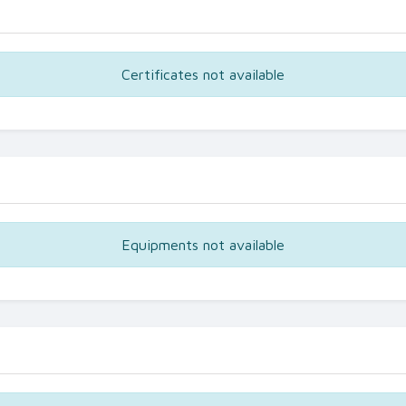
Certificates not available
Equipments not available