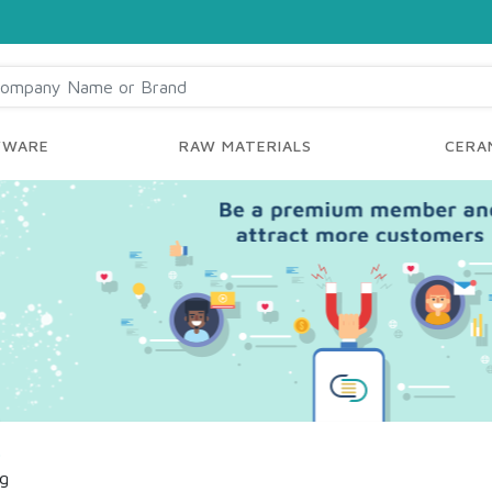
YWARE
RAW MATERIALS
CERAM
s
ng