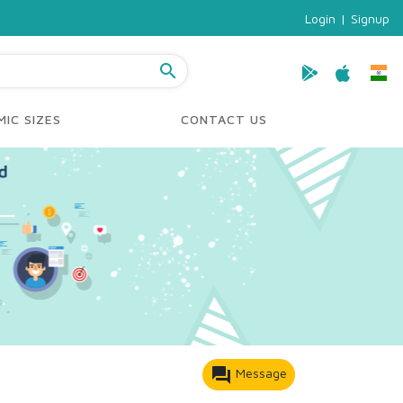
Login
|
Signup
search
IC SIZES
CONTACT US
forum
Message