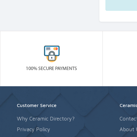
Customer Service
Ceramic
Why Ceramic Directory?
Contac
Privacy Policy
About 