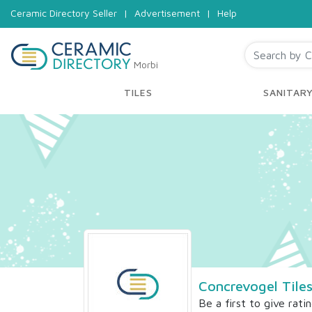
Ceramic Directory Seller
|
Advertisement
|
Help
Morbi
TILES
SANITAR
Concrevogel Tile
Be a first to give rati