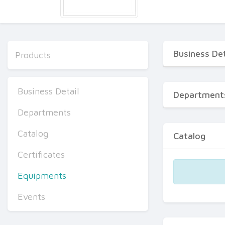
Business Det
Products
Business Detail
Department
Departments
Catalog
Catalog
Certificates
Equipments
Events