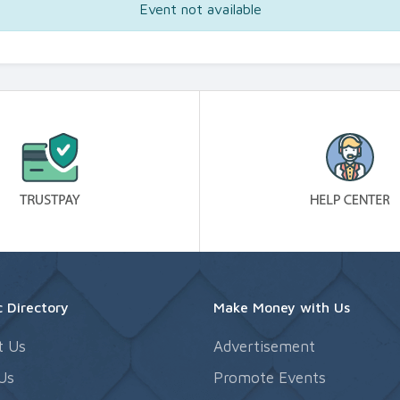
Event not available
 Directory
Make Money with Us
t Us
Advertisement
Us
Promote Events