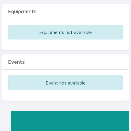
Equipments
Equipments not available
Events
Event not available