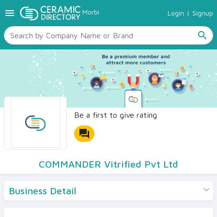
menu
Morbi
Login
|
Signup
TILES
SANITARYWARE
search
RAW MATERIALS
CERAMIC SIZES
CONTACT US
Ceramic Directory Seller
Be a first to give rating
forum
COMMANDER Vitrified Pvt Ltd
Business Detail
Products