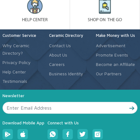
Customer Service
Ceramic Directory
Make Money with Us
Why Ceramic
Contact Us
Advertisement
Directory?
About Us
Promote Events
Privacy Policy
Careers
Become an Affiliate
Help Center
Business Identity
Our Partners
Testimonials
Newsletter
Download Mobile App
Connect with Us