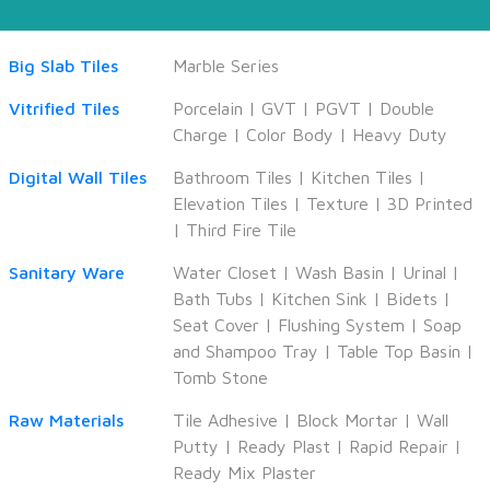
Big Slab Tiles
Marble Series
Vitrified Tiles
Porcelain
|
GVT
|
PGVT
|
Double
Charge
|
Color Body
|
Heavy Duty
Digital Wall Tiles
Bathroom Tiles
|
Kitchen Tiles
|
Elevation Tiles
|
Texture
|
3D Printed
|
Third Fire Tile
Sanitary Ware
Water Closet
|
Wash Basin
|
Urinal
|
Bath Tubs
|
Kitchen Sink
|
Bidets
|
Seat Cover
|
Flushing System
|
Soap
and Shampoo Tray
|
Table Top Basin
|
Tomb Stone
Raw Materials
Tile Adhesive
|
Block Mortar
|
Wall
Putty
|
Ready Plast
|
Rapid Repair
|
Ready Mix Plaster