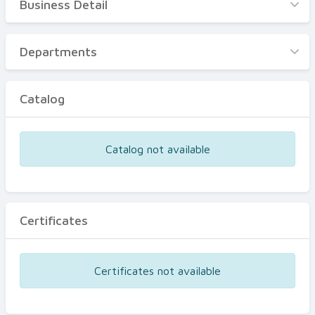
Business Detail
Business Detail
Departments
Departments
Catalog
Catalog
Certificates
Equipments
Catalog not available
Events
Certificates
Certificates not available