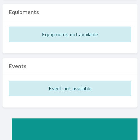
Equipments
Equipments not available
Events
Event not available