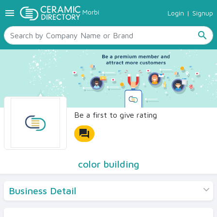
menu
Morbi
Login
|
Signup
TILES
SANITARYWARE
search
RAW MATERIALS
CERAMIC SIZES
CONTACT US
Ceramic Directory Seller
Be a first to give rating
forum
color building
Business Detail
Products