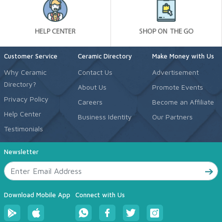
Customer Service
Ceramic Directory
Make Money with Us
Why Ceramic
Contact Us
Advertisement
Directory?
About Us
Promote Events
Privacy Policy
Careers
Become an Affiliate
Help Center
Business Identity
Our Partners
Testimonials
Newsletter
Download Mobile App
Connect with Us