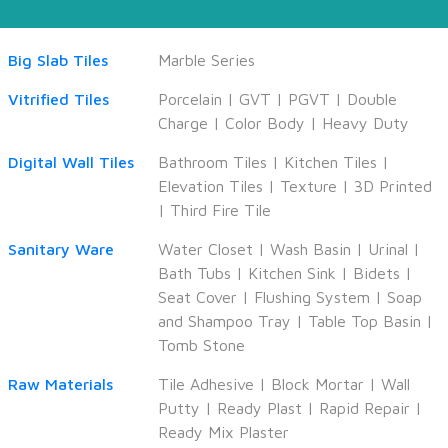
Big Slab Tiles
Marble Series
Vitrified Tiles
Porcelain
|
GVT
|
PGVT
|
Double
Charge
|
Color Body
|
Heavy Duty
Digital Wall Tiles
Bathroom Tiles
|
Kitchen Tiles
|
Elevation Tiles
|
Texture
|
3D Printed
|
Third Fire Tile
Sanitary Ware
Water Closet
|
Wash Basin
|
Urinal
|
Bath Tubs
|
Kitchen Sink
|
Bidets
|
Seat Cover
|
Flushing System
|
Soap
and Shampoo Tray
|
Table Top Basin
|
Tomb Stone
Raw Materials
Tile Adhesive
|
Block Mortar
|
Wall
Putty
|
Ready Plast
|
Rapid Repair
|
Ready Mix Plaster