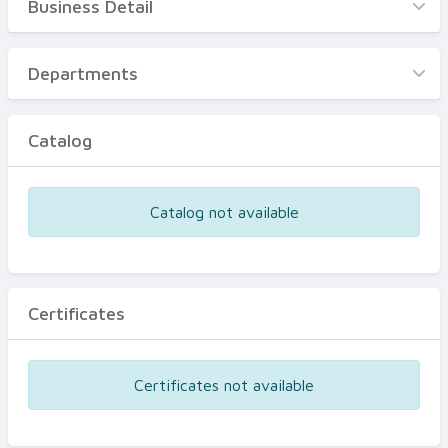
Business Detail
Business Detail
Departments
Departments
Catalog
Catalog
Certificates
Equipments
Catalog not available
Events
Certificates
Certificates not available