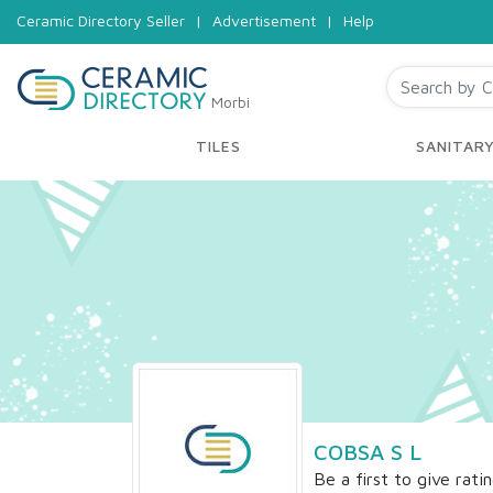
Ceramic Directory Seller
|
Advertisement
|
Help
Morbi
TILES
SANITAR
COBSA S L
Be a first to give rati