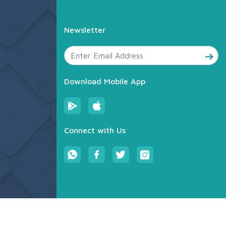
Newsletter
Download Mobile App
Connect with Us