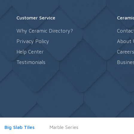
Customer Service
Ceramic
Why Ceramic Directory?
Contac
Privacy Policy
About 
Help Center
Career
Testimonials
Busines
Big Slab Tiles
Marble Series