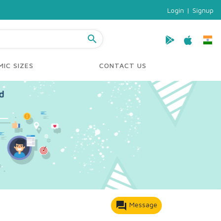
Login
|
Signup
search
IC SIZES
CONTACT US
forum
Message