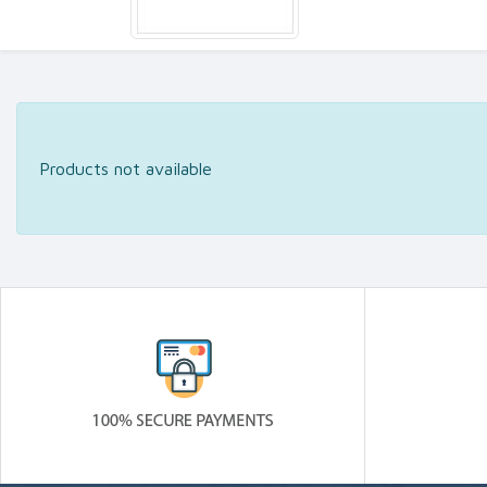
Products not available