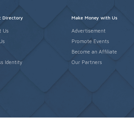
 Directory
Make Money with Us
t Us
Advertisement
Us
Promote Events
s
Become an Affiliate
s Identity
Our Partners