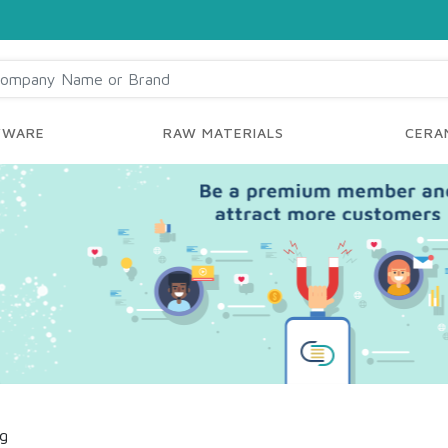
YWARE
RAW MATERIALS
CERAM
ng