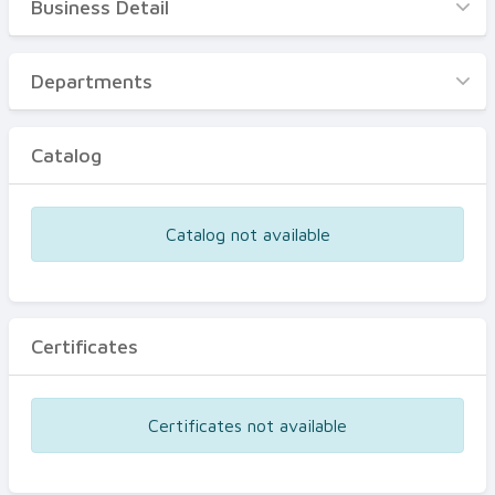
Business Detail
Business Detail
Departments
Departments
Catalog
Catalog
Certificates
Equipments
Catalog not available
Events
Certificates
Certificates not available