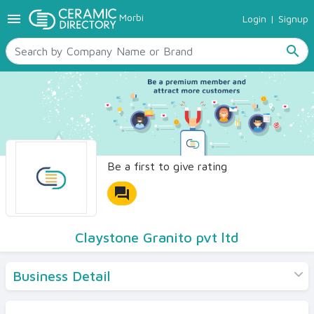
menu
Morbi
Login
|
Signup
TILES
SANITARYWARE
search
RAW MATERIALS
CERAMIC SIZES
CONTACT US
Ceramic Directory Seller
Be a first to give rating
forum
Claystone Granito pvt ltd
Business Detail
Products