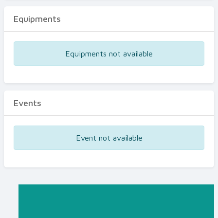
Equipments
Equipments not available
Events
Event not available