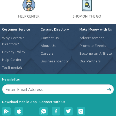
Customer Service
Ceramic Directory
Make Money with Us
Why Ceramic
Contact Us
Advertisement
Directory?
About Us
Promote Events
Privacy Policy
Careers
Become an Affiliate
Help Center
Business Identity
Our Partners
Testimonials
Newsletter
Download Mobile App
Connect with Us