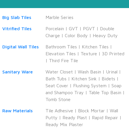
Big Slab Tiles
Marble Series
Vitrified Tiles
Porcelain
|
GVT
|
PGVT
|
Double
Charge
|
Color Body
|
Heavy Duty
Digital Wall Tiles
Bathroom Tiles
|
Kitchen Tiles
|
Elevation Tiles
|
Texture
|
3D Printed
|
Third Fire Tile
Sanitary Ware
Water Closet
|
Wash Basin
|
Urinal
|
Bath Tubs
|
Kitchen Sink
|
Bidets
|
Seat Cover
|
Flushing System
|
Soap
and Shampoo Tray
|
Table Top Basin
|
Tomb Stone
Raw Materials
Tile Adhesive
|
Block Mortar
|
Wall
Putty
|
Ready Plast
|
Rapid Repair
|
Ready Mix Plaster