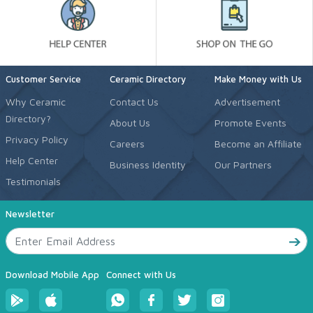
Customer Service
Ceramic Directory
Make Money with Us
Why Ceramic
Contact Us
Advertisement
Directory?
About Us
Promote Events
Privacy Policy
Careers
Become an Affiliate
Help Center
Business Identity
Our Partners
Testimonials
Newsletter
Download Mobile App
Connect with Us