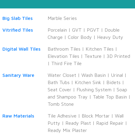
Big Slab Tiles
Marble Series
Vitrified Tiles
Porcelain
|
GVT
|
PGVT
|
Double
Charge
|
Color Body
|
Heavy Duty
Digital Wall Tiles
Bathroom Tiles
|
Kitchen Tiles
|
Elevation Tiles
|
Texture
|
3D Printed
|
Third Fire Tile
Sanitary Ware
Water Closet
|
Wash Basin
|
Urinal
|
Bath Tubs
|
Kitchen Sink
|
Bidets
|
Seat Cover
|
Flushing System
|
Soap
and Shampoo Tray
|
Table Top Basin
|
Tomb Stone
Raw Materials
Tile Adhesive
|
Block Mortar
|
Wall
Putty
|
Ready Plast
|
Rapid Repair
|
Ready Mix Plaster