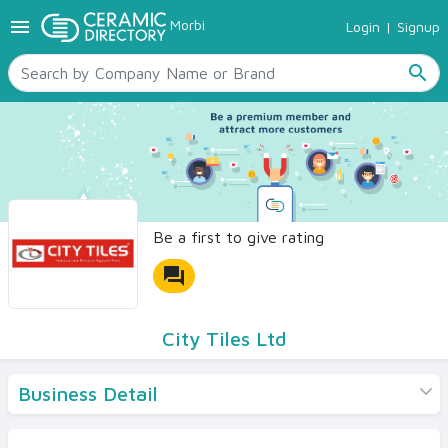
menu
Morbi
Login
|
Signup
TILES
SANITARYWARE
search
RAW MATERIALS
CERAMIC SIZES
CONTACT US
Ceramic Directory Seller
Be a first to give rating
forum
City Tiles Ltd
Business Detail
Products