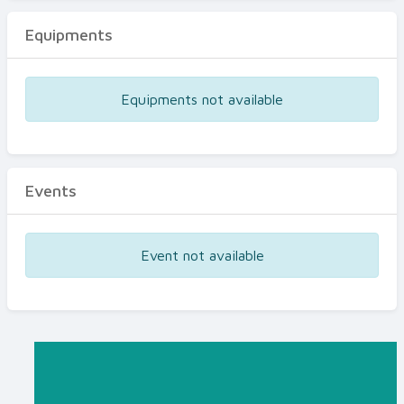
Equipments
Equipments not available
Events
Event not available