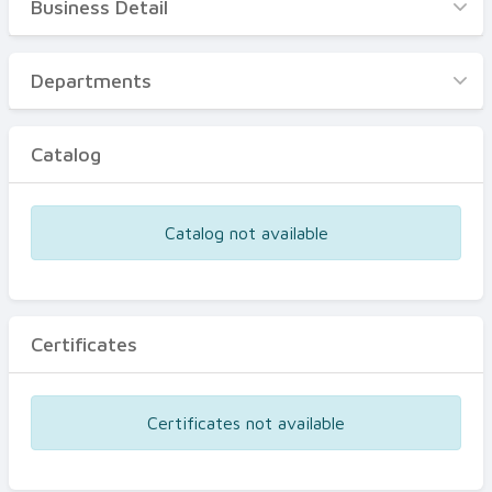
Business Detail
Business Detail
Departments
Departments
Catalog
Catalog
Certificates
Equipments
Catalog not available
Events
Certificates
Certificates not available