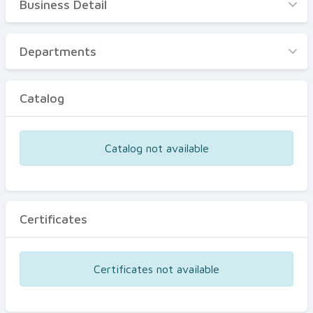
Business Detail
Business Detail
Departments
Departments
Catalog
Catalog
Certificates
Equipments
Catalog not available
Events
Certificates
Certificates not available