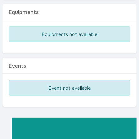
Equipments
Equipments not available
Events
Event not available