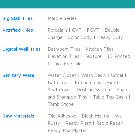
Big Slab Tiles
Marble Series
Vitrified Tiles
Porcelain
|
GVT
|
PGVT
|
Double
Charge
|
Color Body
|
Heavy Duty
Digital Wall Tiles
Bathroom Tiles
|
Kitchen Tiles
|
Elevation Tiles
|
Texture
|
3D Printed
|
Third Fire Tile
Sanitary Ware
Water Closet
|
Wash Basin
|
Urinal
|
Bath Tubs
|
Kitchen Sink
|
Bidets
|
Seat Cover
|
Flushing System
|
Soap
and Shampoo Tray
|
Table Top Basin
|
Tomb Stone
Raw Materials
Tile Adhesive
|
Block Mortar
|
Wall
Putty
|
Ready Plast
|
Rapid Repair
|
Ready Mix Plaster