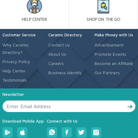
Customer Service
Ceramic Directory
Make Money with Us
Why Ceramic
Contact Us
Advertisement
Directory?
About Us
Promote Events
Privacy Policy
Careers
Become an Affiliate
Help Center
Business Identity
Our Partners
Testimonials
Newsletter
Download Mobile App
Connect with Us