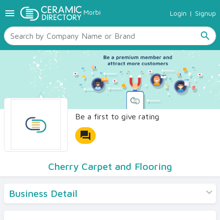
menu
Morbi
Login
|
Signup
TILES
SANITARYWARE
search
RAW MATERIALS
CERAMIC SIZES
CONTACT US
Ceramic Directory Seller
Be a first to give rating
forum
Cherry Carpet and Flooring
Business Detail
Products