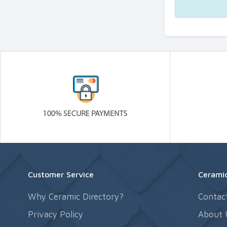
Customer Service
Ceramic
Why Ceramic Directory?
Contac
Privacy Policy
About 