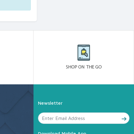
Newsletter
Download Mobile App