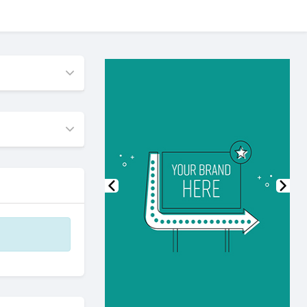
Previous
Nex