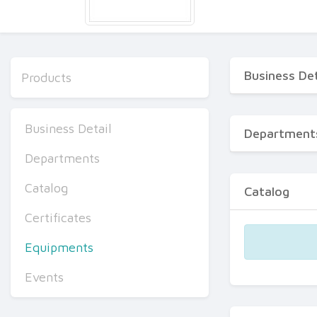
Business Det
Products
Business Detail
Department
Departments
Catalog
Catalog
Certificates
Equipments
Events