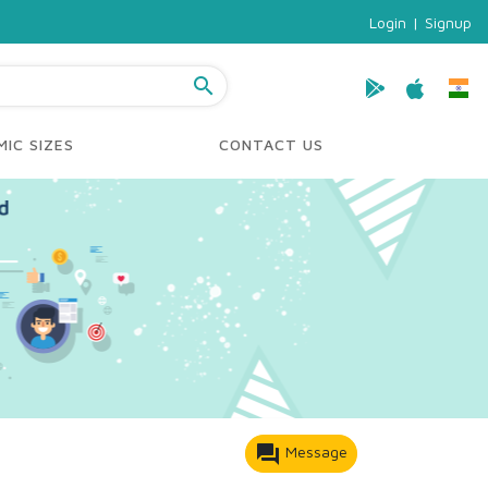
Login
|
Signup
search
IC SIZES
CONTACT US
forum
Message