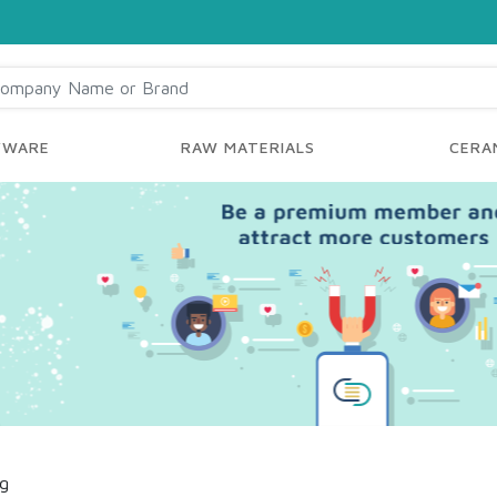
YWARE
RAW MATERIALS
CERAM
ng