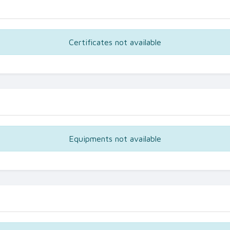
Certificates not available
Equipments not available