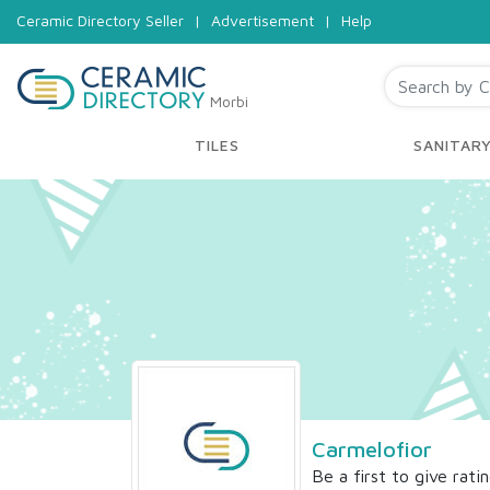
Ceramic Directory Seller
|
Advertisement
|
Help
Morbi
TILES
SANITAR
Carmelofior
Be a first to give rati