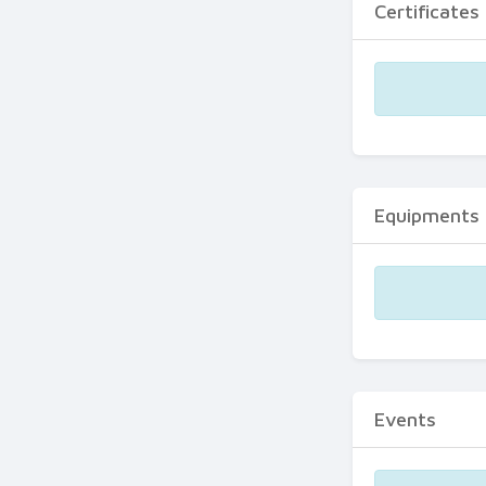
Certificates
Equipments
Events