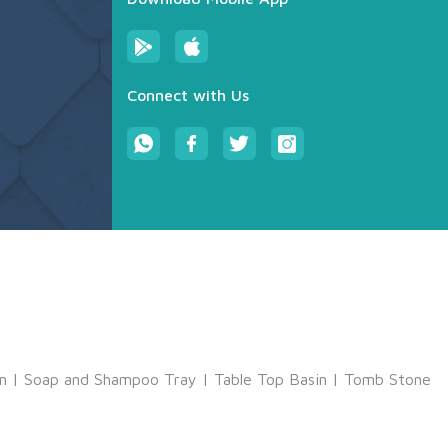
Connect with Us
m
|
Soap and Shampoo Tray
|
Table Top Basin
|
Tomb Stone