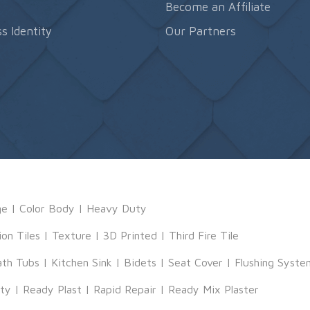
s
Become an Affiliate
s Identity
Our Partners
ge
|
Color Body
|
Heavy Duty
ion Tiles
|
Texture
|
3D Printed
|
Third Fire Tile
ath Tubs
|
Kitchen Sink
|
Bidets
|
Seat Cover
|
Flushing Syste
tty
|
Ready Plast
|
Rapid Repair
|
Ready Mix Plaster