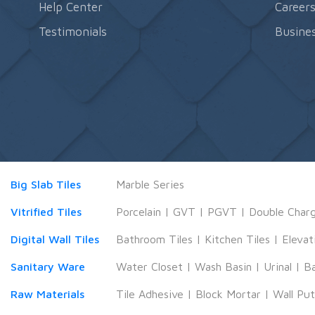
Help Center
Career
Testimonials
Busines
Big Slab Tiles
Marble Series
Vitrified Tiles
Porcelain
|
GVT
|
PGVT
|
Double Char
Digital Wall Tiles
Bathroom Tiles
|
Kitchen Tiles
|
Elevat
Sanitary Ware
Water Closet
|
Wash Basin
|
Urinal
|
B
Raw Materials
Tile Adhesive
|
Block Mortar
|
Wall Pu