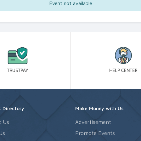
Event not available
 Directory
Make Money with Us
t Us
Advertisement
Us
Promote Events