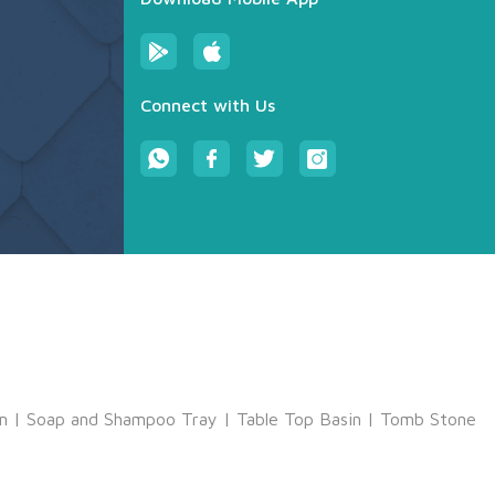
Connect with Us
m
|
Soap and Shampoo Tray
|
Table Top Basin
|
Tomb Stone