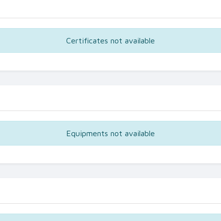
Certificates not available
Equipments not available