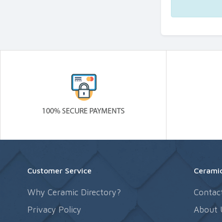
Customer Service
Ceramic
Why Ceramic Directory?
Contac
Privacy Policy
About 