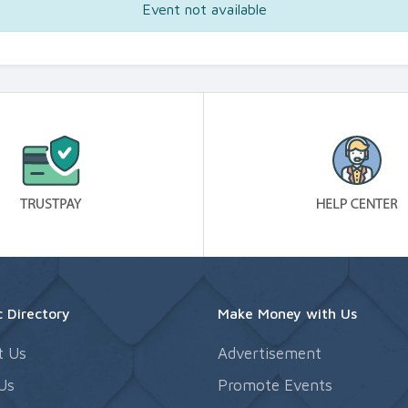
Event not available
 Directory
Make Money with Us
t Us
Advertisement
Us
Promote Events