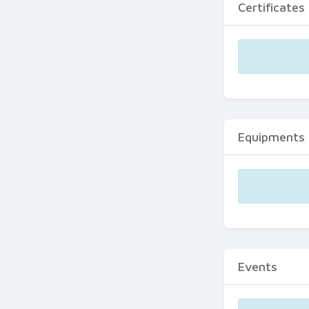
Certificates
Equipments
Events