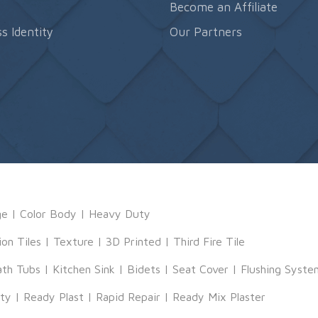
s
Become an Affiliate
s Identity
Our Partners
ge
|
Color Body
|
Heavy Duty
ion Tiles
|
Texture
|
3D Printed
|
Third Fire Tile
ath Tubs
|
Kitchen Sink
|
Bidets
|
Seat Cover
|
Flushing Syste
tty
|
Ready Plast
|
Rapid Repair
|
Ready Mix Plaster