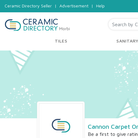
Ceramic Directory Seller
|
Advertisement
|
Help
Morbi
TILES
SANITAR
Cannon Carpet O
Be a first to give rati