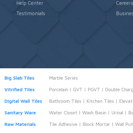
Help Center
Career
Testimonials
Busines
Big Slab Tiles
Marble Series
Vitrified Tiles
Porcelain
|
GVT
|
PGVT
|
Double Char
Digital Wall Tiles
Bathroom Tiles
|
Kitchen Tiles
|
Elevat
Sanitary Ware
Water Closet
|
Wash Basin
|
Urinal
|
B
Raw Materials
Tile Adhesive
|
Block Mortar
|
Wall Pu