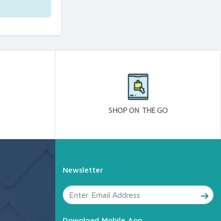
Newsletter
Download Mobile App