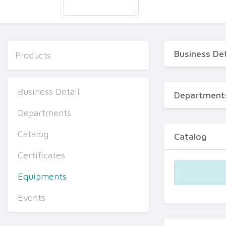
Business Det
Products
Business Detail
Department
Departments
Catalog
Catalog
Certificates
Equipments
Events