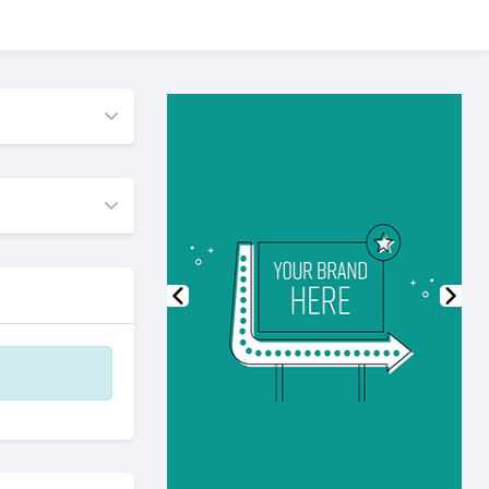
Previous
Nex