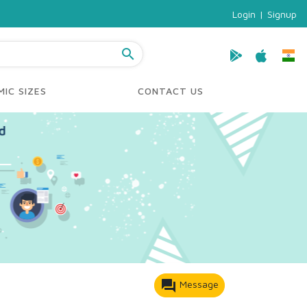
Login
|
Signup
search
IC SIZES
CONTACT US
forum
Message