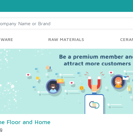
YWARE
RAW MATERIALS
CERAM
ne Floor and Home
ng