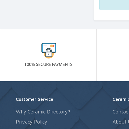
Customer Service
Ceramic
Why Ceramic Directory?
Contac
Privacy Policy
About 