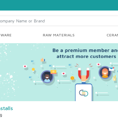
YWARE
RAW MATERIALS
CERAM
stalls
ng