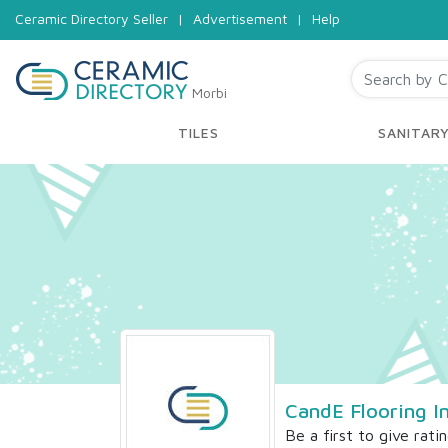
Ceramic Directory Seller
|
Advertisement
|
Help
Morbi
TILES
SANITAR
CandE Flooring In
Be a first to give rati