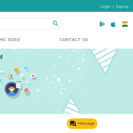
Login
|
Signup
search
IC SIZES
CONTACT US
forum
Message