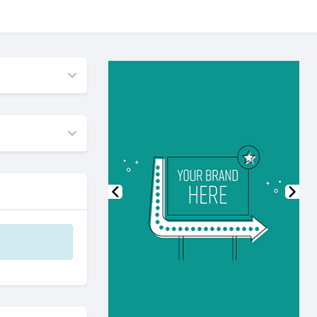
Previous
Nex