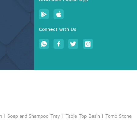
Connect with Us
m
|
Soap and Shampoo Tray
|
Table Top Basin
|
Tomb Stone