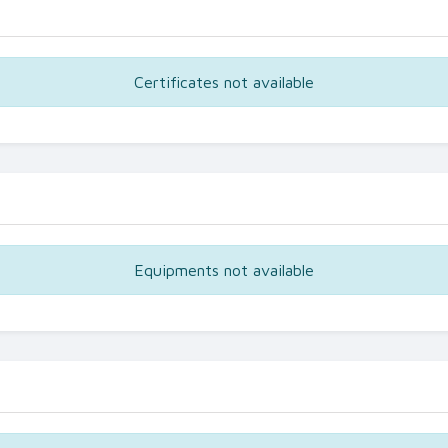
Certificates not available
Equipments not available