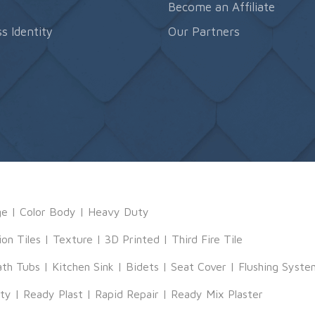
s
Become an Affiliate
s Identity
Our Partners
ge
|
Color Body
|
Heavy Duty
ion Tiles
|
Texture
|
3D Printed
|
Third Fire Tile
ath Tubs
|
Kitchen Sink
|
Bidets
|
Seat Cover
|
Flushing Syste
tty
|
Ready Plast
|
Rapid Repair
|
Ready Mix Plaster