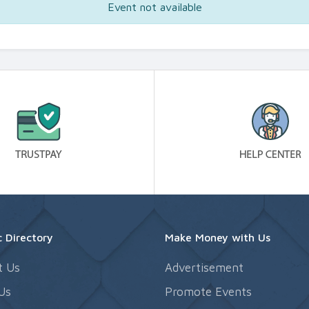
Event not available
 Directory
Make Money with Us
t Us
Advertisement
Us
Promote Events