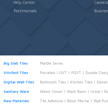
Help Center
Career
Testimonials
Busines
Big Slab Tiles
Marble Series
Vitrified Tiles
Porcelain
|
GVT
|
PGVT
|
Double Char
Digital Wall Tiles
Bathroom Tiles
|
Kitchen Tiles
|
Elevat
Sanitary Ware
Water Closet
|
Wash Basin
|
Urinal
|
B
Raw Materials
Tile Adhesive
|
Block Mortar
|
Wall Pu