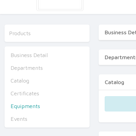
Business Det
Products
Business Detail
Department
Departments
Catalog
Catalog
Certificates
Equipments
Events