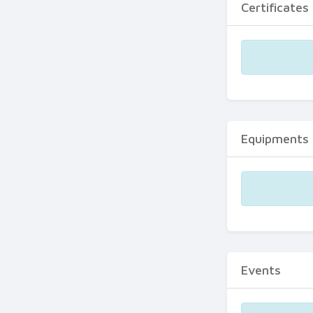
Certificates
Equipments
Events