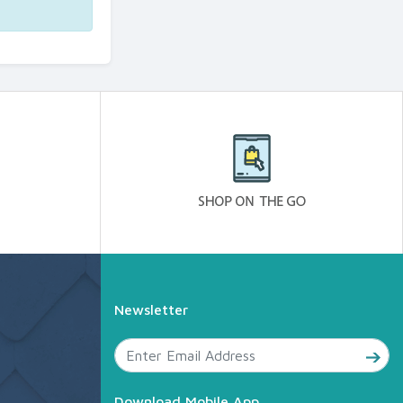
Newsletter
Download Mobile App