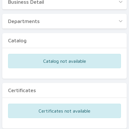
Business Detail
Business Detail
Departments
Departments
Catalog
Catalog
Certificates
Equipments
Catalog not available
Events
Certificates
Certificates not available