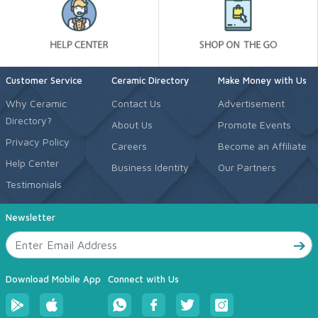
Customer Service
Ceramic Directory
Make Money with Us
Why Ceramic
Contact Us
Advertisement
Directory?
About Us
Promote Events
Privacy Policy
Careers
Become an Affiliate
Help Center
Business Identity
Our Partners
Testimonials
Newsletter
Download Mobile App
Connect with Us