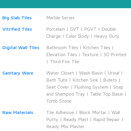
Big Slab Tiles
Marble Series
Vitrified Tiles
Porcelain
|
GVT
|
PGVT
|
Double
Charge
|
Color Body
|
Heavy Duty
Digital Wall Tiles
Bathroom Tiles
|
Kitchen Tiles
|
Elevation Tiles
|
Texture
|
3D Printed
|
Third Fire Tile
Sanitary Ware
Water Closet
|
Wash Basin
|
Urinal
|
Bath Tubs
|
Kitchen Sink
|
Bidets
|
Seat Cover
|
Flushing System
|
Soap
and Shampoo Tray
|
Table Top Basin
|
Tomb Stone
Raw Materials
Tile Adhesive
|
Block Mortar
|
Wall
Putty
|
Ready Plast
|
Rapid Repair
|
Ready Mix Plaster