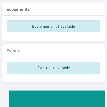
Equipments
Equipments not available
Events
Event not available