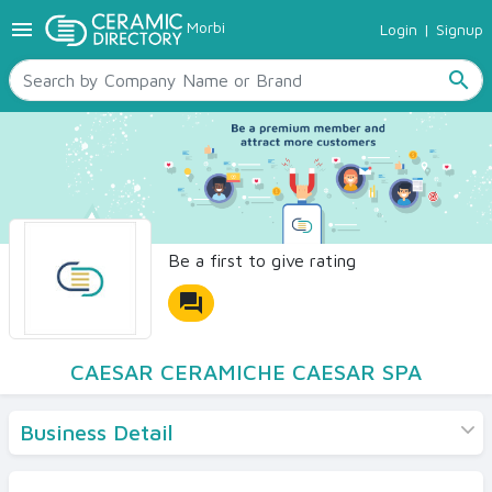
menu
Morbi
Login
|
Signup
TILES
SANITARYWARE
search
RAW MATERIALS
CERAMIC SIZES
CONTACT US
Ceramic Directory Seller
Be a first to give rating
forum
CAESAR CERAMICHE CAESAR SPA
Business Detail
Products