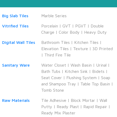
Big Slab Tiles
Marble Series
Vitrified Tiles
Porcelain
|
GVT
|
PGVT
|
Double
Charge
|
Color Body
|
Heavy Duty
Digital Wall Tiles
Bathroom Tiles
|
Kitchen Tiles
|
Elevation Tiles
|
Texture
|
3D Printed
|
Third Fire Tile
Sanitary Ware
Water Closet
|
Wash Basin
|
Urinal
|
Bath Tubs
|
Kitchen Sink
|
Bidets
|
Seat Cover
|
Flushing System
|
Soap
and Shampoo Tray
|
Table Top Basin
|
Tomb Stone
Raw Materials
Tile Adhesive
|
Block Mortar
|
Wall
Putty
|
Ready Plast
|
Rapid Repair
|
Ready Mix Plaster