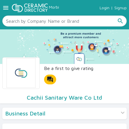
menu
Morbi
Login
|
Signup
TILES
SANITARYWARE
search
RAW MATERIALS
CERAMIC SIZES
CONTACT US
Ceramic Directory Seller
Be a first to give rating
forum
Cachii Sanitary Ware Co Ltd
Business Detail
Products