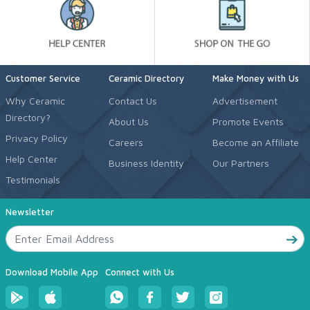
Customer Service
Ceramic Directory
Make Money with Us
Why Ceramic
Contact Us
Advertisement
Directory?
About Us
Promote Events
Privacy Policy
Careers
Become an Affiliate
Help Center
Business Identity
Our Partners
Testimonials
Newsletter
Download Mobile App
Connect with Us