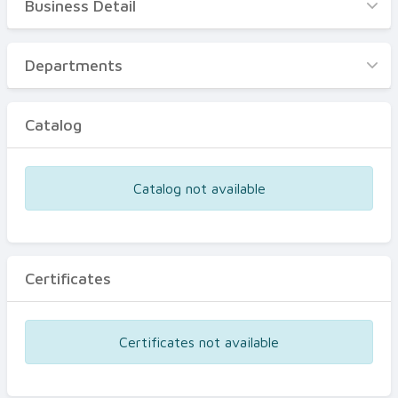
Business Detail
Business Detail
Departments
Departments
Catalog
Catalog
Certificates
Equipments
Catalog not available
Events
Certificates
Certificates not available