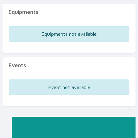
Equipments
Equipments not available
Events
Event not available