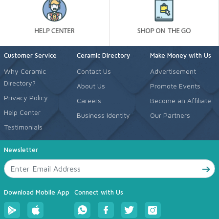
Customer Service
Ceramic Directory
Make Money with Us
Why Ceramic
Contact Us
Advertisement
Directory?
About Us
Promote Events
Privacy Policy
Careers
Become an Affiliate
Help Center
Business Identity
Our Partners
Testimonials
Newsletter
Download Mobile App
Connect with Us