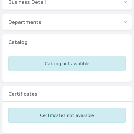
Business Detail
Business Detail
Departments
Departments
Catalog
Catalog
Certificates
Equipments
Catalog not available
Events
Certificates
Certificates not available