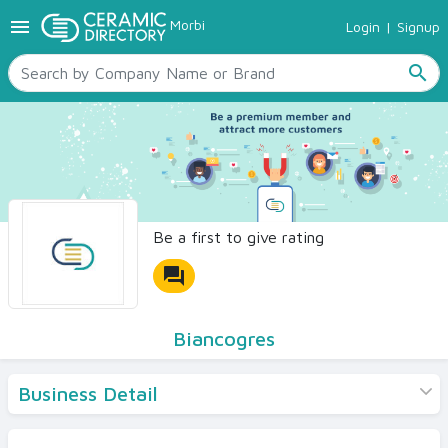
menu
Morbi
Login
|
Signup
TILES
SANITARYWARE
search
RAW MATERIALS
CERAMIC SIZES
CONTACT US
Ceramic Directory Seller
Be a first to give rating
forum
Biancogres
Business Detail
Products