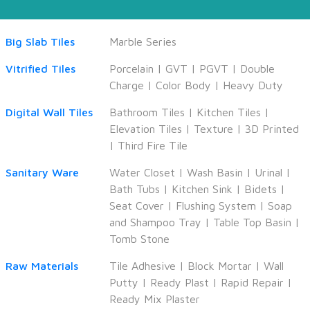
Big Slab Tiles
Marble Series
Vitrified Tiles
Porcelain
|
GVT
|
PGVT
|
Double
Charge
|
Color Body
|
Heavy Duty
Digital Wall Tiles
Bathroom Tiles
|
Kitchen Tiles
|
Elevation Tiles
|
Texture
|
3D Printed
|
Third Fire Tile
Sanitary Ware
Water Closet
|
Wash Basin
|
Urinal
|
Bath Tubs
|
Kitchen Sink
|
Bidets
|
Seat Cover
|
Flushing System
|
Soap
and Shampoo Tray
|
Table Top Basin
|
Tomb Stone
Raw Materials
Tile Adhesive
|
Block Mortar
|
Wall
Putty
|
Ready Plast
|
Rapid Repair
|
Ready Mix Plaster