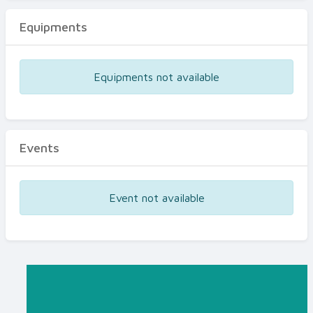
Equipments
Equipments not available
Events
Event not available