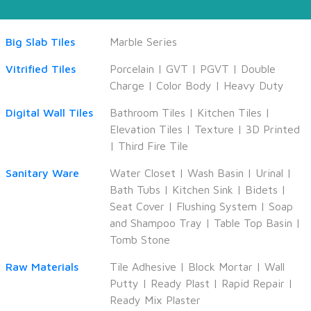
Big Slab Tiles
Marble Series
Vitrified Tiles
Porcelain
|
GVT
|
PGVT
|
Double
Charge
|
Color Body
|
Heavy Duty
Digital Wall Tiles
Bathroom Tiles
|
Kitchen Tiles
|
Elevation Tiles
|
Texture
|
3D Printed
|
Third Fire Tile
Sanitary Ware
Water Closet
|
Wash Basin
|
Urinal
|
Bath Tubs
|
Kitchen Sink
|
Bidets
|
Seat Cover
|
Flushing System
|
Soap
and Shampoo Tray
|
Table Top Basin
|
Tomb Stone
Raw Materials
Tile Adhesive
|
Block Mortar
|
Wall
Putty
|
Ready Plast
|
Rapid Repair
|
Ready Mix Plaster