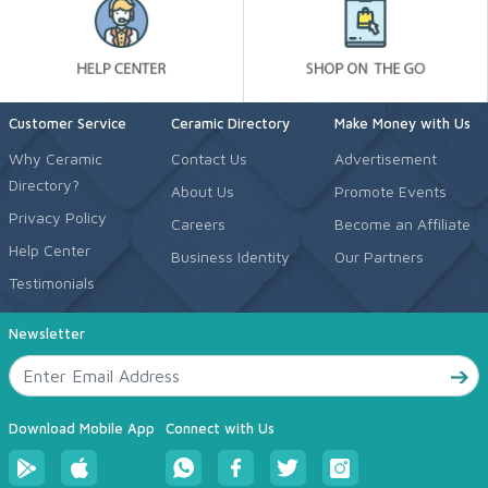
Customer Service
Ceramic Directory
Make Money with Us
Why Ceramic
Contact Us
Advertisement
Directory?
About Us
Promote Events
Privacy Policy
Careers
Become an Affiliate
Help Center
Business Identity
Our Partners
Testimonials
Newsletter
Download Mobile App
Connect with Us