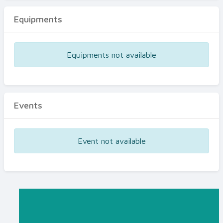
Equipments
Equipments not available
Events
Event not available