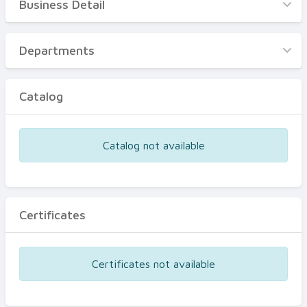
Business Detail
Business Detail
Departments
Departments
Catalog
Catalog
Certificates
Equipments
Catalog not available
Events
Certificates
Certificates not available