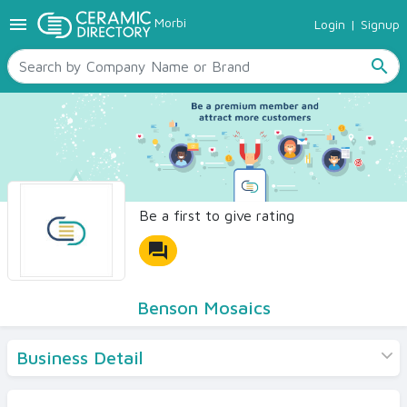
menu
Morbi
Login
|
Signup
TILES
SANITARYWARE
search
RAW MATERIALS
CERAMIC SIZES
CONTACT US
Ceramic Directory Seller
Be a first to give rating
forum
Benson Mosaics
Business Detail
Products