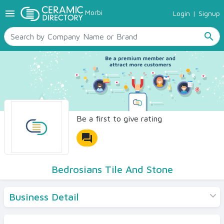
menu
Morbi
Login
|
Signup
TILES
SANITARYWARE
search
RAW MATERIALS
CERAMIC SIZES
CONTACT US
Ceramic Directory Seller
Be a first to give rating
forum
Bedrosians Tile And Stone
Business Detail
Products