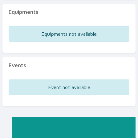
Equipments
Equipments not available
Events
Event not available