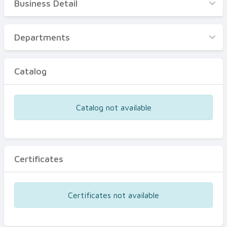
Business Detail
Business Detail
Departments
Departments
Catalog
Catalog
Certificates
Equipments
Catalog not available
Events
Certificates
Certificates not available