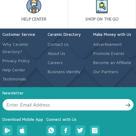
Customer Service
Ceramic Directory
Make Money with Us
Why Ceramic
Contact Us
Advertisement
Directory?
About Us
Promote Events
Privacy Policy
Careers
Become an Affiliate
Help Center
Business Identity
Our Partners
Testimonials
Newsletter
Download Mobile App
Connect with Us