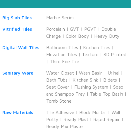
Big Slab Tiles
Marble Series
Vitrified Tiles
Porcelain
|
GVT
|
PGVT
|
Double
Charge
|
Color Body
|
Heavy Duty
Digital Wall Tiles
Bathroom Tiles
|
Kitchen Tiles
|
Elevation Tiles
|
Texture
|
3D Printed
|
Third Fire Tile
Sanitary Ware
Water Closet
|
Wash Basin
|
Urinal
|
Bath Tubs
|
Kitchen Sink
|
Bidets
|
Seat Cover
|
Flushing System
|
Soap
and Shampoo Tray
|
Table Top Basin
|
Tomb Stone
Raw Materials
Tile Adhesive
|
Block Mortar
|
Wall
Putty
|
Ready Plast
|
Rapid Repair
|
Ready Mix Plaster