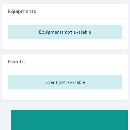
Equipments
Equipments not available
Events
Event not available