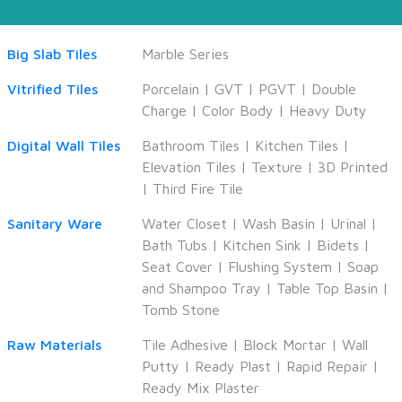
Big Slab Tiles
Marble Series
Vitrified Tiles
Porcelain
|
GVT
|
PGVT
|
Double
Charge
|
Color Body
|
Heavy Duty
Digital Wall Tiles
Bathroom Tiles
|
Kitchen Tiles
|
Elevation Tiles
|
Texture
|
3D Printed
|
Third Fire Tile
Sanitary Ware
Water Closet
|
Wash Basin
|
Urinal
|
Bath Tubs
|
Kitchen Sink
|
Bidets
|
Seat Cover
|
Flushing System
|
Soap
and Shampoo Tray
|
Table Top Basin
|
Tomb Stone
Raw Materials
Tile Adhesive
|
Block Mortar
|
Wall
Putty
|
Ready Plast
|
Rapid Repair
|
Ready Mix Plaster