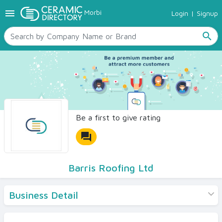
menu
Morbi
Login
|
Signup
TILES
SANITARYWARE
search
RAW MATERIALS
CERAMIC SIZES
CONTACT US
Ceramic Directory Seller
Be a first to give rating
forum
Barris Roofing Ltd
Business Detail
Products