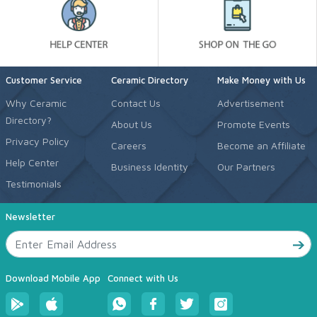
Customer Service
Ceramic Directory
Make Money with Us
Why Ceramic
Contact Us
Advertisement
Directory?
About Us
Promote Events
Privacy Policy
Careers
Become an Affiliate
Help Center
Business Identity
Our Partners
Testimonials
Newsletter
Download Mobile App
Connect with Us