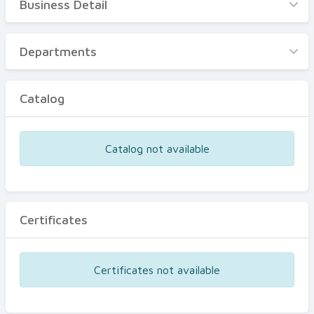
Business Detail
Business Detail
Departments
Departments
Catalog
Catalog
Certificates
Equipments
Catalog not available
Events
Certificates
Certificates not available