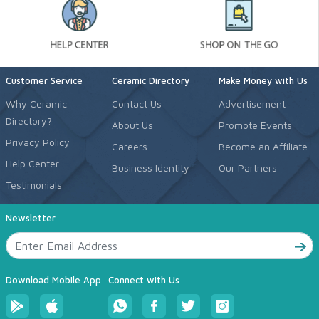
Customer Service
Ceramic Directory
Make Money with Us
Why Ceramic
Contact Us
Advertisement
Directory?
About Us
Promote Events
Privacy Policy
Careers
Become an Affiliate
Help Center
Business Identity
Our Partners
Testimonials
Newsletter
Download Mobile App
Connect with Us