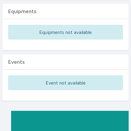
Equipments
Equipments not available
Events
Event not available