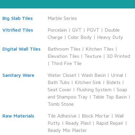
Big Slab Tiles
Marble Series
Vitrified Tiles
Porcelain
|
GVT
|
PGVT
|
Double
Charge
|
Color Body
|
Heavy Duty
Digital Wall Tiles
Bathroom Tiles
|
Kitchen Tiles
|
Elevation Tiles
|
Texture
|
3D Printed
|
Third Fire Tile
Sanitary Ware
Water Closet
|
Wash Basin
|
Urinal
|
Bath Tubs
|
Kitchen Sink
|
Bidets
|
Seat Cover
|
Flushing System
|
Soap
and Shampoo Tray
|
Table Top Basin
|
Tomb Stone
Raw Materials
Tile Adhesive
|
Block Mortar
|
Wall
Putty
|
Ready Plast
|
Rapid Repair
|
Ready Mix Plaster