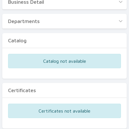
Business Detail
Business Detail
Departments
Departments
Catalog
Catalog
Certificates
Equipments
Catalog not available
Events
Certificates
Certificates not available