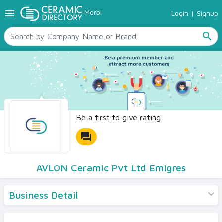
menu
Morbi
Login
|
Signup
TILES
SANITARYWARE
search
RAW MATERIALS
CERAMIC SIZES
CONTACT US
Ceramic Directory Seller
Be a first to give rating
forum
AVLON Ceramic Pvt Ltd Emigres
Business Detail
Products