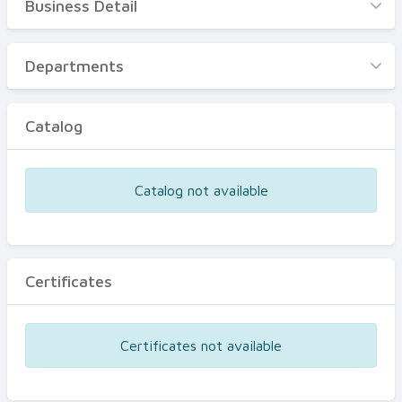
Business Detail
Business Detail
Departments
Departments
Catalog
Catalog
Certificates
Equipments
Catalog not available
Events
Certificates
Certificates not available