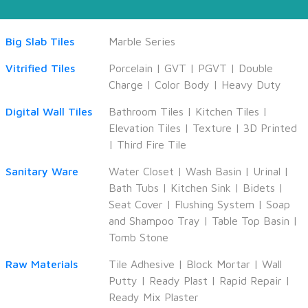
Big Slab Tiles
Marble Series
Vitrified Tiles
Porcelain
|
GVT
|
PGVT
|
Double
Charge
|
Color Body
|
Heavy Duty
Digital Wall Tiles
Bathroom Tiles
|
Kitchen Tiles
|
Elevation Tiles
|
Texture
|
3D Printed
|
Third Fire Tile
Sanitary Ware
Water Closet
|
Wash Basin
|
Urinal
|
Bath Tubs
|
Kitchen Sink
|
Bidets
|
Seat Cover
|
Flushing System
|
Soap
and Shampoo Tray
|
Table Top Basin
|
Tomb Stone
Raw Materials
Tile Adhesive
|
Block Mortar
|
Wall
Putty
|
Ready Plast
|
Rapid Repair
|
Ready Mix Plaster