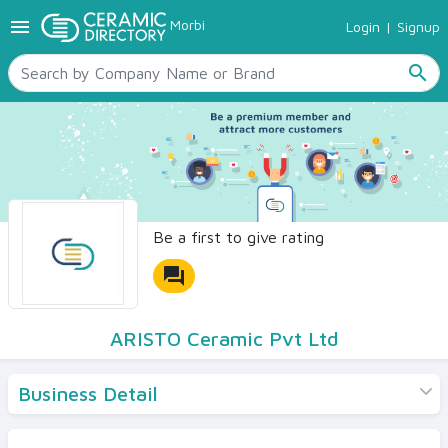
menu
Morbi
Login
|
Signup
TILES
SANITARYWARE
search
RAW MATERIALS
CERAMIC SIZES
CONTACT US
Ceramic Directory Seller
Be a first to give rating
forum
ARISTO Ceramic Pvt Ltd
Business Detail
Products