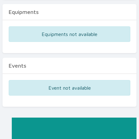
Equipments
Equipments not available
Events
Event not available