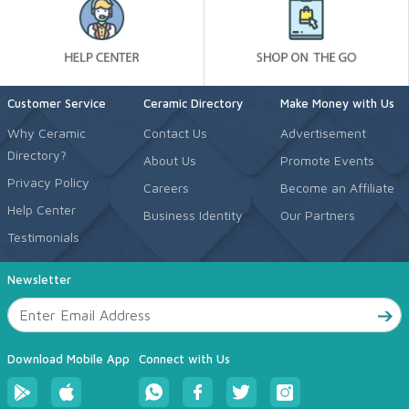
Customer Service
Ceramic Directory
Make Money with Us
Why Ceramic
Contact Us
Advertisement
Directory?
About Us
Promote Events
Privacy Policy
Careers
Become an Affiliate
Help Center
Business Identity
Our Partners
Testimonials
Newsletter
Download Mobile App
Connect with Us