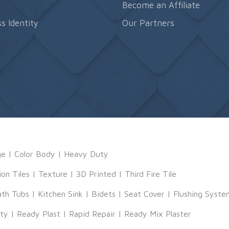
s
Become an Affiliate
s Identity
Our Partners
ge
|
Color Body
|
Heavy Duty
ion Tiles
|
Texture
|
3D Printed
|
Third Fire Tile
ath Tubs
|
Kitchen Sink
|
Bidets
|
Seat Cover
|
Flushing Syste
tty
|
Ready Plast
|
Rapid Repair
|
Ready Mix Plaster