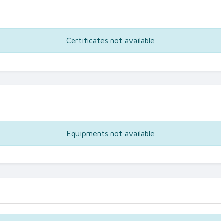
Certificates not available
Equipments not available