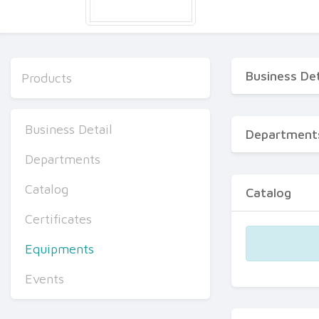
Business Det
Products
Business Detail
Department
Departments
Catalog
Catalog
Certificates
Equipments
Events