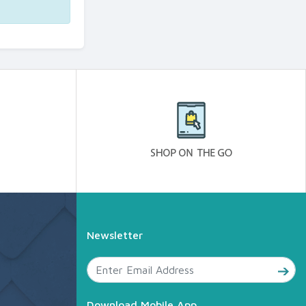
Newsletter
Download Mobile App