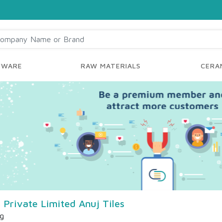
YWARE
RAW MATERIALS
CERAM
 Private Limited Anuj Tiles
ng