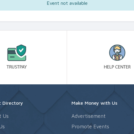
Event not available
 Directory
Make Money with Us
t Us
Advertisement
Us
Promote Events