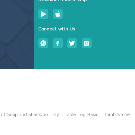
Connect with Us
m
|
Soap and Shampoo Tray
|
Table Top Basin
|
Tomb Stone