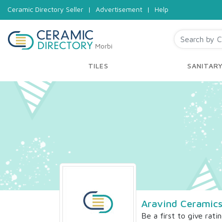
Ceramic Directory Seller
|
Advertisement
|
Help
Morbi
TILES
SANITAR
Aravind Ceramics
Be a first to give rati