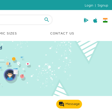
Login
|
Signup
search
IC SIZES
CONTACT US
forum
Message