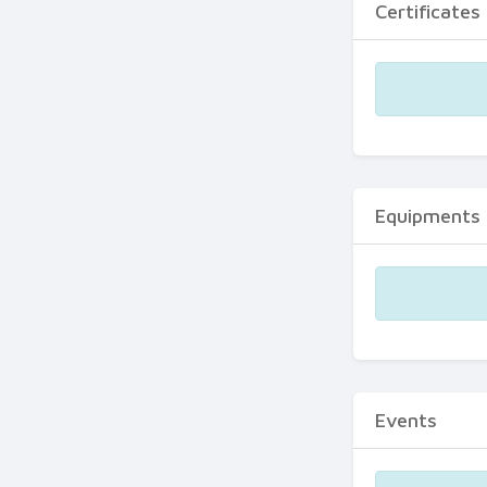
Certificates
Equipments
Events