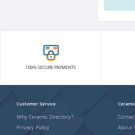
Customer Service
Ceramic
Why Ceramic Directory?
Contac
Privacy Policy
About 