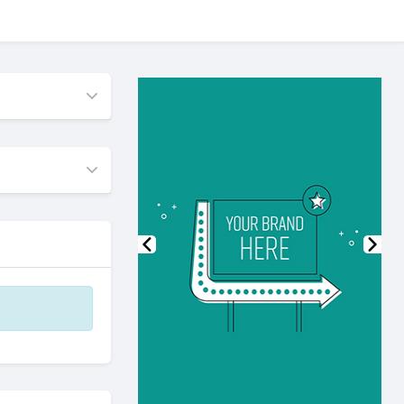
Previous
Nex