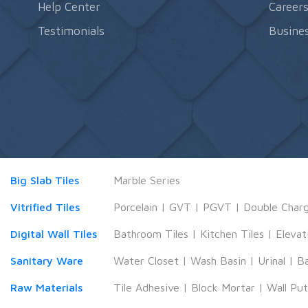
Help Center
Career
Testimonials
Busines
Big Slab Tiles
Marble Series
Vitrified Tiles
Porcelain
|
GVT
|
PGVT
|
Double Char
Digital Wall Tiles
Bathroom Tiles
|
Kitchen Tiles
|
Elevat
Sanitary Ware
Water Closet
|
Wash Basin
|
Urinal
|
B
Raw Materials
Tile Adhesive
|
Block Mortar
|
Wall Pu