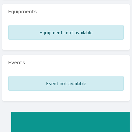
Equipments
Equipments not available
Events
Event not available