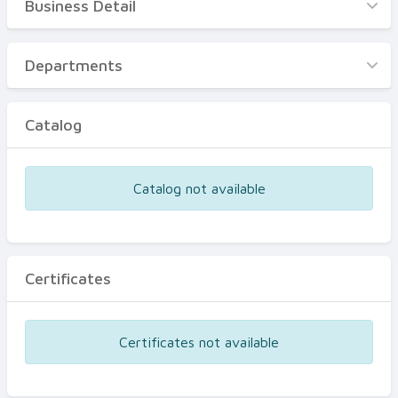
Business Detail
Business Detail
Departments
Departments
Catalog
Catalog
Certificates
Equipments
Catalog not available
Events
Certificates
Certificates not available