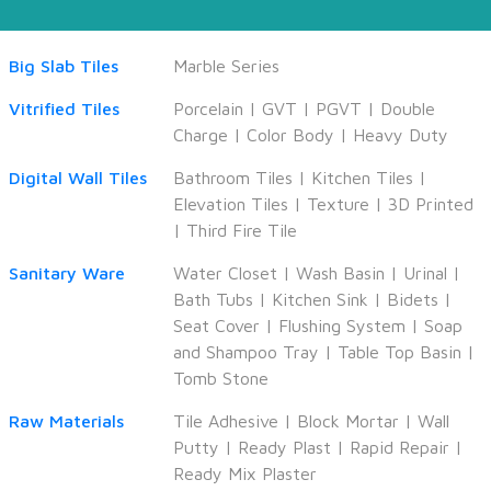
Big Slab Tiles
Marble Series
Vitrified Tiles
Porcelain
|
GVT
|
PGVT
|
Double
Charge
|
Color Body
|
Heavy Duty
Digital Wall Tiles
Bathroom Tiles
|
Kitchen Tiles
|
Elevation Tiles
|
Texture
|
3D Printed
|
Third Fire Tile
Sanitary Ware
Water Closet
|
Wash Basin
|
Urinal
|
Bath Tubs
|
Kitchen Sink
|
Bidets
|
Seat Cover
|
Flushing System
|
Soap
and Shampoo Tray
|
Table Top Basin
|
Tomb Stone
Raw Materials
Tile Adhesive
|
Block Mortar
|
Wall
Putty
|
Ready Plast
|
Rapid Repair
|
Ready Mix Plaster