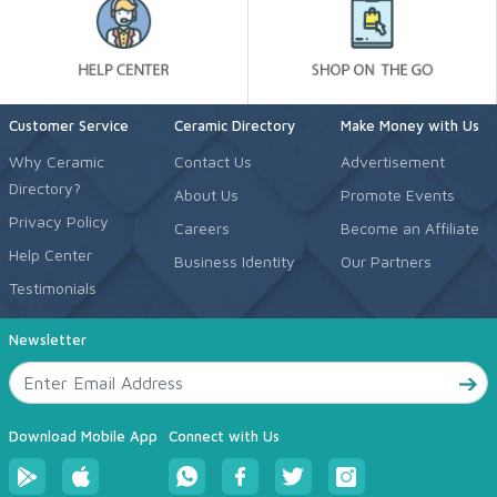
Customer Service
Ceramic Directory
Make Money with Us
Why Ceramic
Contact Us
Advertisement
Directory?
About Us
Promote Events
Privacy Policy
Careers
Become an Affiliate
Help Center
Business Identity
Our Partners
Testimonials
Newsletter
Download Mobile App
Connect with Us