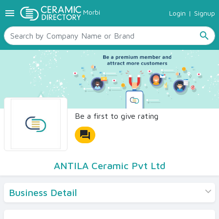
menu
Morbi
Login
|
Signup
TILES
SANITARYWARE
search
RAW MATERIALS
CERAMIC SIZES
CONTACT US
Ceramic Directory Seller
Be a first to give rating
forum
ANTILA Ceramic Pvt Ltd
Business Detail
Products