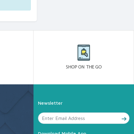
Newsletter
Download Mobile App