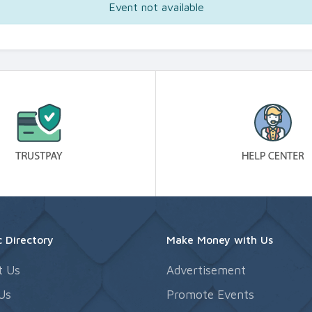
Event not available
 Directory
Make Money with Us
t Us
Advertisement
Us
Promote Events