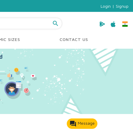
Login
|
Signup
search
IC SIZES
CONTACT US
forum
Message