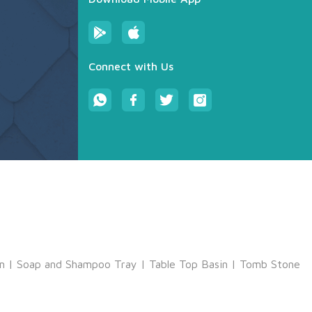
Connect with Us
m
|
Soap and Shampoo Tray
|
Table Top Basin
|
Tomb Stone