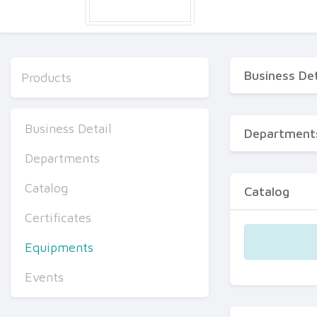
Business Det
Products
Business Detail
Department
Departments
Catalog
Catalog
Certificates
Equipments
Events