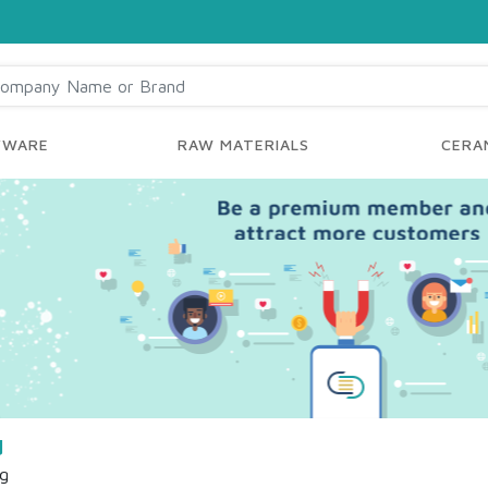
YWARE
RAW MATERIALS
CERAM
d
ng