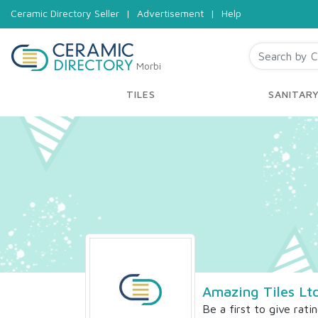
Ceramic Directory Seller
|
Advertisement
|
Help
Morbi
TILES
SANITAR
Amazing Tiles Lt
Be a first to give rati