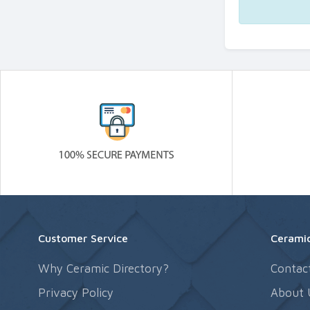
Customer Service
Ceramic
Why Ceramic Directory?
Contac
Privacy Policy
About 