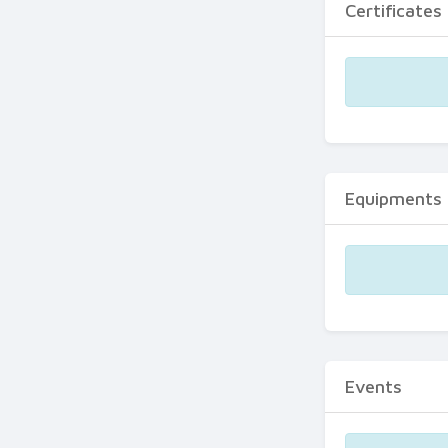
Certificates
Equipments
Events