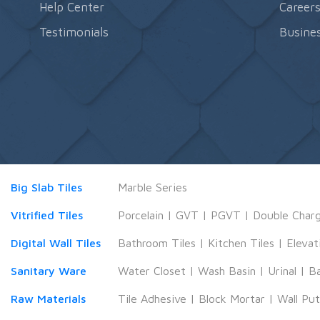
Help Center
Career
Testimonials
Busines
Big Slab Tiles
Marble Series
Vitrified Tiles
Porcelain
|
GVT
|
PGVT
|
Double Char
Digital Wall Tiles
Bathroom Tiles
|
Kitchen Tiles
|
Elevat
Sanitary Ware
Water Closet
|
Wash Basin
|
Urinal
|
B
Raw Materials
Tile Adhesive
|
Block Mortar
|
Wall Pu