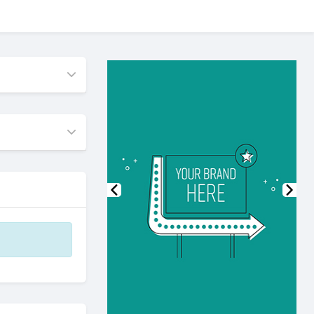
Previous
Nex