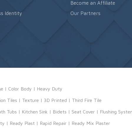
s
Become an Affiliate
s Identity
Our Partners
ge
|
Color Body
|
Heavy Duty
ion Tiles
|
Texture
|
3D Printed
|
Third Fire Tile
ath Tubs
|
Kitchen Sink
|
Bidets
|
Seat Cover
|
Flushing Syste
tty
|
Ready Plast
|
Rapid Repair
|
Ready Mix Plaster