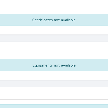
Certificates not available
Equipments not available