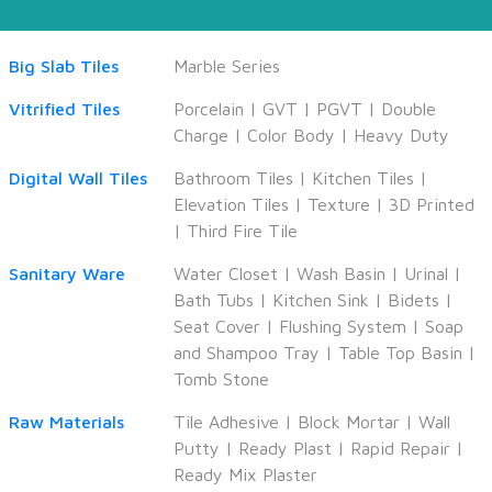
Big Slab Tiles
Marble Series
Vitrified Tiles
Porcelain
|
GVT
|
PGVT
|
Double
Charge
|
Color Body
|
Heavy Duty
Digital Wall Tiles
Bathroom Tiles
|
Kitchen Tiles
|
Elevation Tiles
|
Texture
|
3D Printed
|
Third Fire Tile
Sanitary Ware
Water Closet
|
Wash Basin
|
Urinal
|
Bath Tubs
|
Kitchen Sink
|
Bidets
|
Seat Cover
|
Flushing System
|
Soap
and Shampoo Tray
|
Table Top Basin
|
Tomb Stone
Raw Materials
Tile Adhesive
|
Block Mortar
|
Wall
Putty
|
Ready Plast
|
Rapid Repair
|
Ready Mix Plaster