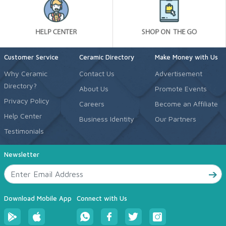
Customer Service
Ceramic Directory
Make Money with Us
Why Ceramic
Contact Us
Advertisement
Directory?
About Us
Promote Events
Privacy Policy
Careers
Become an Affiliate
Help Center
Business Identity
Our Partners
Testimonials
Newsletter
Download Mobile App
Connect with Us