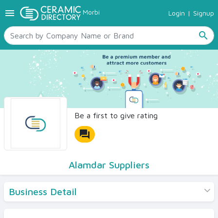
menu
Morbi
Login
|
Signup
TILES
SANITARYWARE
search
RAW MATERIALS
CERAMIC SIZES
CONTACT US
Ceramic Directory Seller
Be a first to give rating
forum
Alamdar Suppliers
Business Detail
Products