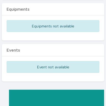
Equipments
Equipments not available
Events
Event not available