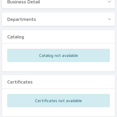
Business Detail
Business Detail
Departments
Departments
Catalog
Catalog
Certificates
Equipments
Catalog not available
Events
Certificates
Certificates not available